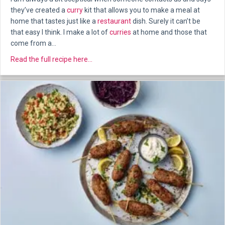
they’ve created a
curry
kit that allows you to make a meal at
home that tastes just like a
restaurant
dish. Surely it can’t be
that easy I think. I make a lot of
curries
at home and those that
come from a…
about Bang Curry Kits – Our Review
Read the full recipe here...