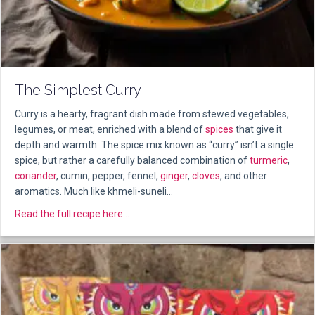
The Simplest Curry
Curry is a hearty, fragrant dish made from stewed vegetables,
legumes, or meat, enriched with a blend of
spices
that give it
depth and warmth. The spice mix known as “curry” isn’t a single
spice, but rather a carefully balanced combination of
turmeric
,
coriander
, cumin, pepper, fennel,
ginger
,
cloves
, and other
aromatics. Much like khmeli-suneli…
about The Simplest Curry
Read the full recipe here...