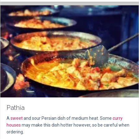
Pathia
A
sweet
and sour Persian dish of medium heat. Some
curry
houses
may make this dish hotter however, so be careful when
ordering.