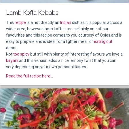
Lamb Kofta Kebabs
This
recipe
is a not directly an
Indian
dish as it is popular across a
wider area, however lamb koftas are certainly one of our
favourites and this recipe comes to you courtesy of Opies and is
easy to prepare and is ideal for a lighter meal, or
eating out
doors.
Not
too spicy
but still with plenty of interesting flavours we love a
biryani
and this version adds a nice lemony twist that you can
very depending on your own personal tastes.
about Lamb Kofta Kebabs
Read the full recipe here...