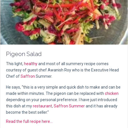
Pigeon Salad
This light,
healthy
and most of all summery recipe comes
courtesy of guest chef Awanish Roy who is the Executive Head
Chef of
Saffron
Summer.
He says, “this is a very simple and quick dish to make and can be
made within minutes. The pigeon can be replaced with
chicken
depending on your personal preference. I have just introduced
this dish at my
restaurant
,
Saffron Summer
and it has already
become the best seller.”
about Pigeon Salad
Read the full recipe here...