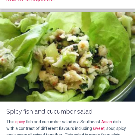
Spicy fish and cucumber salad
This
spicy
fish and cucumber salad is a Southeast
Asian
dish
with a contrast of different flavours including
sweet
, sour, spicy