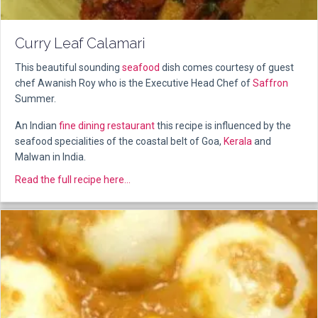
Curry Leaf Calamari
This beautiful sounding
seafood
dish comes courtesy of guest
chef Awanish Roy who is the Executive Head Chef of
Saffron
Summer.
An Indian
fine dining
restaurant
this recipe is influenced by the
seafood specialities of the coastal belt of Goa,
Kerala
and
Malwan in India.
about Curry Leaf Calamari
Read the full recipe here...