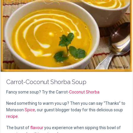
Carrot-Coconut Shorba Soup
Fancy some soup? Try the Carrot-
Coconut
Shorba
Need something to warm you up? Then you can say “Thanks” to
Monsoon
Spice
, our guest blogger today for this delicious soup
recipe
.
The burst of
flavour
you experience when sipping this bowl of