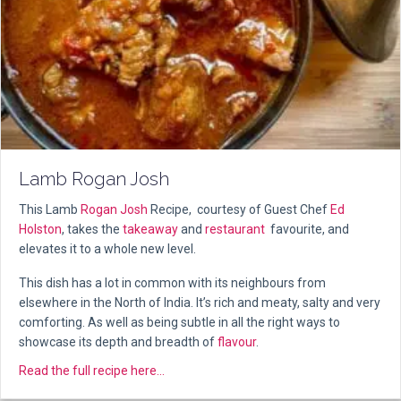
Lamb Rogan Josh
This Lamb
Rogan Josh
Recipe, courtesy of Guest Chef
Ed
Holston
, takes the
takeaway
and
restaurant
favourite, and
elevates it to a whole new level.
This dish has a lot in common with its neighbours from
elsewhere in the North of India. It’s rich and meaty, salty and very
comforting. As well as being subtle in all the right ways to
showcase its depth and breadth of
flavour
.
about Lamb Rogan Josh
Read the full recipe here...