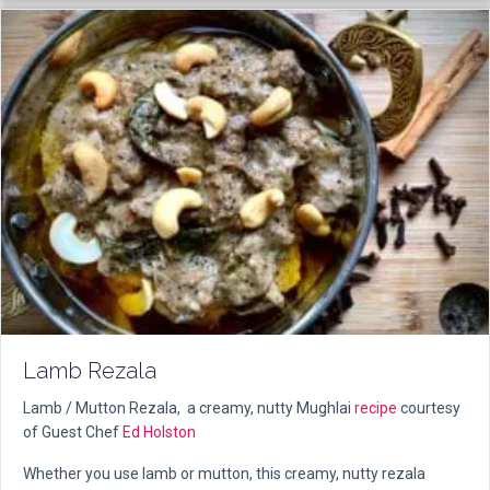
Lamb Rezala
Lamb / Mutton Rezala, a creamy, nutty Mughlai
recipe
courtesy
of Guest Chef
Ed Holston
Whether you use lamb or mutton, this creamy, nutty rezala