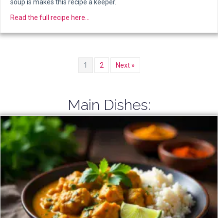
soup is makes this recipe a keeper.
about Carrot-Coconut Shorba Soup
Read the full recipe here...
1
2
Next »
Main Dishes: