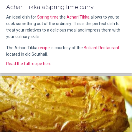
Achari Tikka a Spring time curry
An ideal dish for
Spring time
the
Achari Tikka
allows to you to
cook something out of the ordinary. This is the perfect dish to
treat your relatives to a delicious meal and impress them with
your culinary skills.
The Achari Tikka
recipe
is courtesy of the
Brilliant Restaurant
located in old Southall.
about Achari Tikka a Spring time curry
Read the full recipe here...