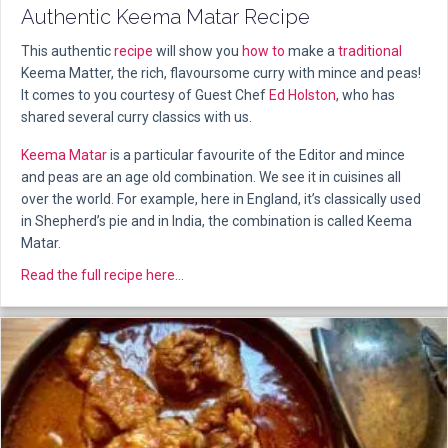
Authentic Keema Matar Recipe
This authentic
recipe
will show you
how to
make a
traditional
Keema Matter, the rich, flavoursome curry with mince and peas!
It comes to you courtesy of Guest Chef
Ed Holston
, who has
shared several curry classics with us.
Keema Matar
is a particular favourite of the Editor and mince
and peas are an age old combination. We see it in cuisines all
over the world. For example, here in England, it’s classically used
in Shepherd’s pie and in India, the combination is called Keema
Matar.
about Authentic Keema Matar Recipe
Read the full recipe here...