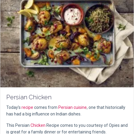
Persian Chicken
Today’s
recipe
comes from
Persian cuisine
, one that historically
has had a big influence on Indian dishes.
This Persian
Chicken
Recipe comes to you courtesy of Opies and
is great for a family dinner or for entertaining friends.