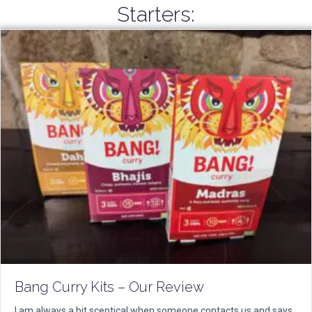
Starters:
Bang Curry Kits – Our Review
I am always a bit sceptical when someone contacts us and says