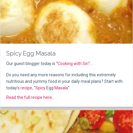
Spicy Egg Masala
Our guest blogger today is “
Cooking with Siri
“…
Do you need any more reasons for including this extremely
nutritious and yummy food in your daily meal plans? Start with
today’s
recipe
, “
Spicy
Egg
Masala
“.
about Spicy Egg Masala
Read the full recipe here...