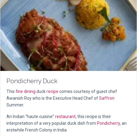
Pondicherry Duck
This
fine dining
duck
recipe
comes courtesy of guest chef
Awanish Roy who is the Executive Head Chef of
Saffron
Summer.
An Indian “haute cuisine”
restaurant
, this recipe is their
interpretation of a very popular duck dish from
Pondicherry
, an
erstwhile French Colony in India