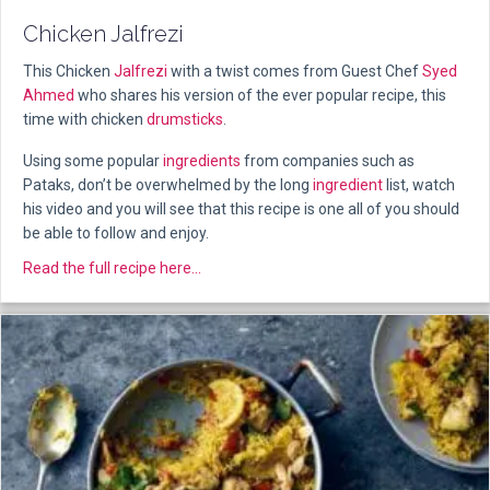
Chicken Jalfrezi
This Chicken
Jalfrezi
with a twist comes from Guest Chef
Syed
Ahmed
who shares his version of the ever popular recipe, this
time with chicken
drumsticks
.
Using some popular
ingredients
from companies such as
Pataks, don’t be overwhelmed by the long
ingredient
list, watch
his video and you will see that this recipe is one all of you should
be able to follow and enjoy.
about Chicken Jalfrezi
Read the full recipe here...