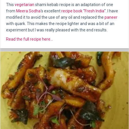
This
vegetarian
shami kebab recipe is an adaptation of one
from
Meera Sodha
‘s excellent
recipe book
“
Fresh India
“. I have
modified it to avoid the use of any oil and replaced the
paneer
with quark. This makes the recipe lighter and was a bit of an
experiment but I was really pleased with the end results.
about Beetroot Shami Kebabs
Read the full recipe here...