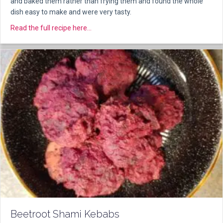
and baked them rather than frying them and found the whole
dish easy to make and were very tasty.
about Hara Bara Kebabs
Read the full recipe here...
Beetroot Shami Kebabs