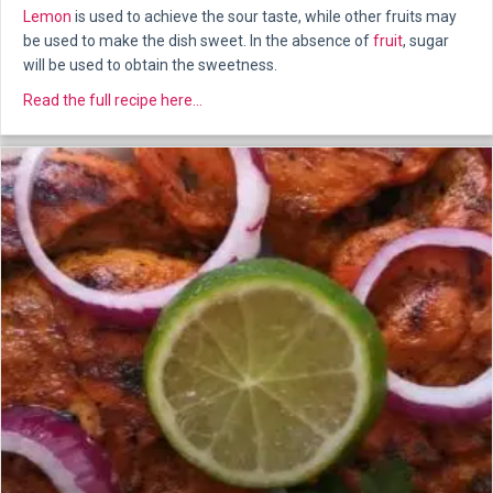
Lemon
is used to achieve the sour taste, while other fruits may
be used to make the dish sweet. In the absence of
fruit
, sugar
will be used to obtain the sweetness.
about Pathia
Read the full recipe here...