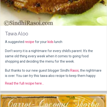
Tawa Aloo
A suggested
recipe
for your
kids
lunch
Don’t worry it is a nightmare for every child’s parent. It’s the
same old thing every week when it comes to going food
shopping and deciding the menu for the week.
But thanks to our new guest blogger Sindhi
Rasoi
, the nightmare
is over. You can try this tawa aloo recipe to keep them happy.
about Tawa Aloo
Read the full recipe here...