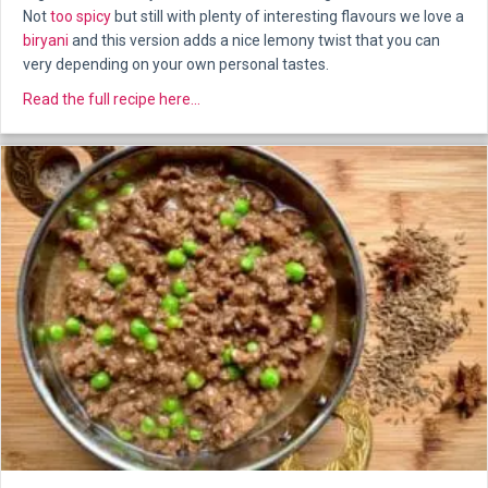
Not
too spicy
but still with plenty of interesting flavours we love a
biryani
and this version adds a nice lemony twist that you can
very depending on your own personal tastes.
about Persian Chicken
Read the full recipe here...