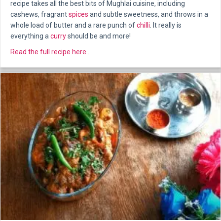
recipe takes all the best bits of Mughlai cuisine, including
cashews, fragrant
spices
and subtle sweetness, and throws in a
whole load of butter and a rare punch of
chilli
. It really is
everything a
curry
should be and more!
about Lamb Rezala
Read the full recipe here...