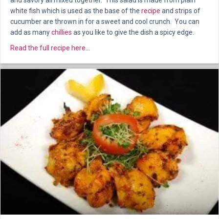
and savory all mixed together. This salad is made from plain
white fish which is used as the base of the
recipe
and strips of
cucumber are thrown in for a sweet and cool crunch. You can
add as many
chillies
as you like to give the dish a spicy edge.
about Spicy fish and cucumber salad
Read the full recipe here...