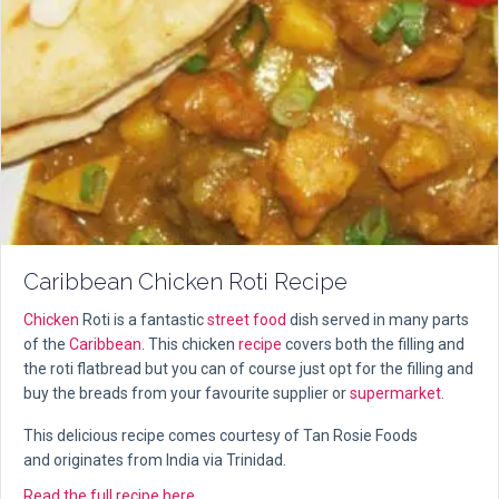
Caribbean Chicken Roti Recipe
Chicken
Roti is a fantastic
street food
dish served in many parts
of the
Caribbean
. This chicken
recipe
covers both the filling and
the roti flatbread but you can of course just opt for the filling and
buy the breads from your favourite supplier or
supermarket
.
This delicious recipe comes courtesy of Tan Rosie Foods
and originates from India via Trinidad.
about Caribbean Chicken Roti Recipe
Read the full recipe here...