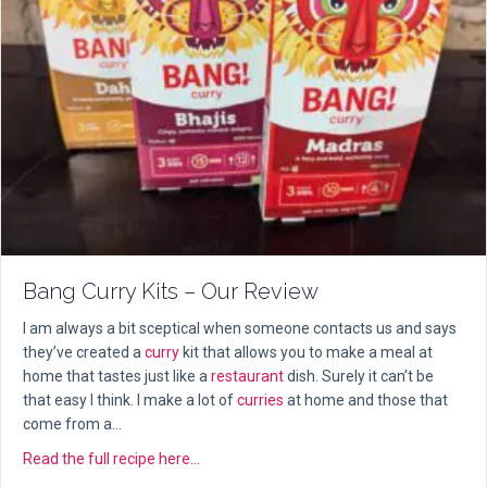
Bang Curry Kits – Our Review
I am always a bit sceptical when someone contacts us and says
they’ve created a
curry
kit that allows you to make a meal at
home that tastes just like a
restaurant
dish. Surely it can’t be
that easy I think. I make a lot of
curries
at home and those that
come from a…
about Bang Curry Kits – Our Review
Read the full recipe here...