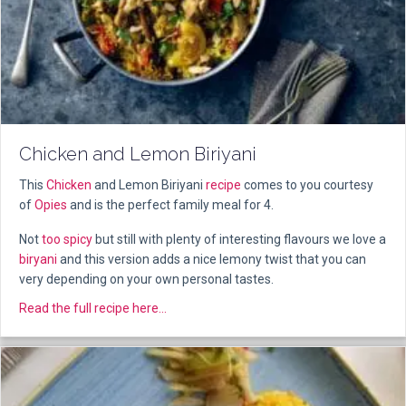
Chicken and Lemon Biriyani
This
Chicken
and Lemon Biriyani
recipe
comes to you courtesy
of
Opies
and is the perfect family meal for 4.
Not
too spicy
but still with plenty of interesting flavours we love a
biryani
and this version adds a nice lemony twist that you can
very depending on your own personal tastes.
about Chicken and Lemon Biriyani
Read the full recipe here...