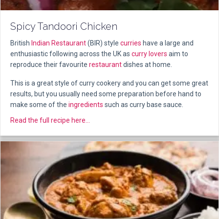
Spicy Tandoori Chicken
British
Indian Restaurant
(BIR) style
curries
have a large and
enthusiastic following across the UK as
curry lovers
aim to
reproduce their favourite
restaurant
dishes at home.
This is a great style of curry cookery and you can get some great
results, but you usually need some preparation before hand to
make some of the
ingredients
such as curry base sauce.
about Spicy Tandoori Chicken
Read the full recipe here...