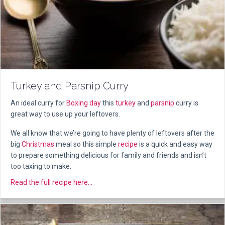
Turkey and Parsnip Curry
An ideal curry for
Boxing day
this
turkey
and
parsnip
curry is
great way to use up your leftovers.
We all know that we’re going to have plenty of leftovers after the
big
Christmas
meal so this simple
recipe
is a quick and easy way
to prepare something delicious for family and friends and isn’t
too taxing to make.
about Turkey and Parsnip Curry
Read the full recipe here...