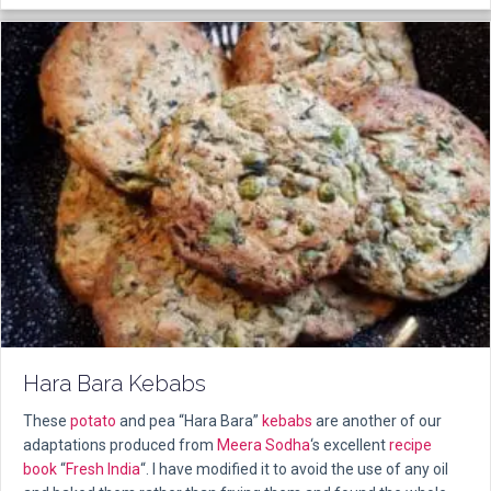
Hara Bara Kebabs
These
potato
and pea “Hara Bara”
kebabs
are another of our
adaptations produced from
Meera Sodha
‘s excellent
recipe
book
“
Fresh India
“. I have modified it to avoid the use of any oil