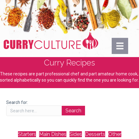
Curry Recipes
These recipes are part professional chef and part amateur home cook,
sorted alphabetically so you can quickly find the one you are looking for.
Search for:
Starters
Main Dishes
Sides
Desserts
Other