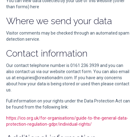
You can view data collected by your use of this website (other
than forms) here
Where we send your data
Visitor comments may be checked through an automated spam
detection service.
Contact information
Our contact telephone number is 0161 236 3939 and you can
also contact us via our website contact form. You can also email
us at enquiries@creationadm.com. If you have any concerns
about how your data is being stored or used then please contact
us.
Full information on your rights under the Data Protection Act can
be found from the following link:
https://ico.org.uk/for-organisations/guide-to-the-general-data-
protection-regulation-gdpr/individual-rights/