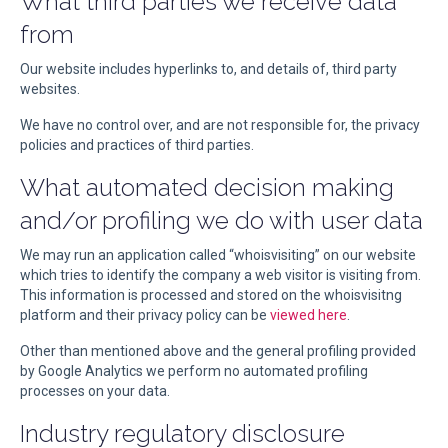
What third parties we receive data
from
Our website includes hyperlinks to, and details of, third party
websites.
We have no control over, and are not responsible for, the privacy
policies and practices of third parties.
What automated decision making
and/or profiling we do with user data
We may run an application called “whoisvisiting” on our website
which tries to identify the company a web visitor is visiting from.
This information is processed and stored on the whoisvisitng
platform and their privacy policy can be
viewed here
.
Other than mentioned above and the general profiling provided
by Google Analytics we perform no automated profiling
processes on your data.
Industry regulatory disclosure