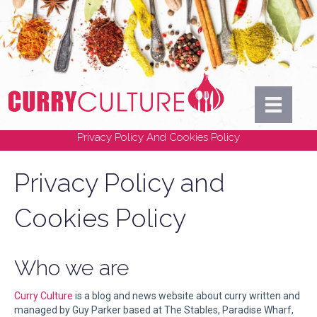
Privacy Policy And Cookies Policy
Privacy Policy and
Cookies Policy
Who we are
Curry Culture
is a blog and news website about curry written and
managed by Guy Parker based at The Stables, Paradise Wharf,