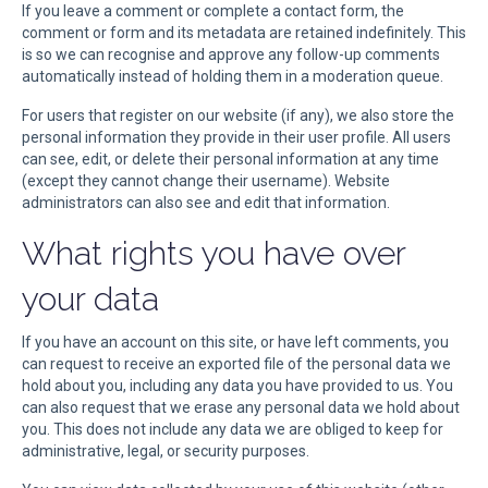
If you leave a comment or complete a contact form, the
comment or form and its metadata are retained indefinitely. This
is so we can recognise and approve any follow-up comments
automatically instead of holding them in a moderation queue.
For users that register on our website (if any), we also store the
personal information they provide in their user profile. All users
can see, edit, or delete their personal information at any time
(except they cannot change their username). Website
administrators can also see and edit that information.
What rights you have over
your data
If you have an account on this site, or have left comments, you
can request to receive an exported file of the personal data we
hold about you, including any data you have provided to us. You
can also request that we erase any personal data we hold about
you. This does not include any data we are obliged to keep for
administrative, legal, or security purposes.