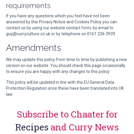
requirements
If you have any questions which you feel have not been
answered by this Privacy Notice and Cookies Policy you can
contact us by using our website contact form, by email to
guy@curryculture.co.uk or by telephone on 0161 236 3939.
Amendments
We may update this policy from time to time by publishing a new
version on our website. You should check this page occasionally
to ensure you are happy with any changes to this policy.
This policy will be updated in line with the EU General Data
Protection Regulation once these have been translated into UK
law
Subscribe to Chaater for
Recipes
and Curry News