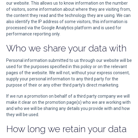
our website. This allows us to know information on the number
of visitors, some information about where they are visiting from,
the content they read and the technology they are using. We can
also identify the IP address of some visitors, this information is
processed via the Google Analytics platform and is used for
performance reporting only.
Who we share your data with
Personal information submitted to us through our website will be
used for the purposes specified in this policy or on the relevant
pages of the website. We will not, without your express consent,
supply your personal information to any third party for the
purpose of their or any other third party’s direct marketing.
If we run a promotion on behalf of a third party company we will
make it clear on the promotion page(s) who we are working with
and who we will be sharing any details you provide with and how
they will be used.
How long we retain your data