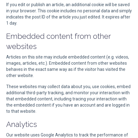
If you edit or publish an article, an additional cookie will be saved
in your browser. This cookie includes no personal data and simply
indicates the post ID of the article you just edited. It expires after
1 day.
Embedded content from other
websites
Articles on this site may include embedded content (e.g. videos,
images, articles, etc.). Embedded content from other websites
behaves in the exact same way as if the visitor has visited the
other website.
These websites may collect data about you, use cookies, embed
additional third-party tracking, and monitor your interaction with
that embedded content, including tracing your interaction with
the embedded content if you have an account and are logged in
to that website.
Analytics
Our website uses Google Analytics to track the performance of