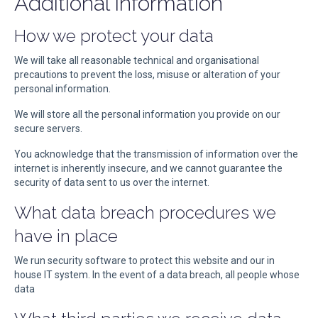
Additional information
How we protect your data
We will take all reasonable technical and organisational
precautions to prevent the loss, misuse or alteration of your
personal information.
We will store all the personal information you provide on our
secure servers.
You acknowledge that the transmission of information over the
internet is inherently insecure, and we cannot guarantee the
security of data sent to us over the internet.
What data breach procedures we
have in place
We run security software to protect this website and our in
house IT system. In the event of a data breach, all people whose
data