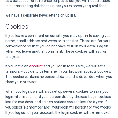
as a database for reference purposes but you will not be added
to our marketing database unless you expressly request that.
We have a separate newsletter sign up list.
Cookies
If you leave a comment on our site you may opt-in to saving your
name, email address and website in cookies. These are for your
convenience so that you do not have to fill in your details again
when you leave another comment. These cookies will last for
one year.
If you have an
account
and you log in to this site, we will set a
temporary cookie to determine if your browser accepts cookies.
This cookie contains no personal data and is discarded when you
close your browser.
When you log in, we will also set up several cookies to save your
login information and your screen display choices. Login cookies
last for two days, and screen options cookies last for a year. If
you select “Remember Me”, your login will persist for two weeks.
If you log out of your account, the login cookies will be removed.