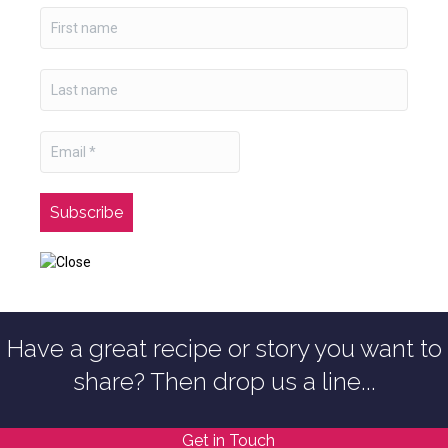
Have a great recipe or story you want to
share? Then drop us a line...
Get in Touch