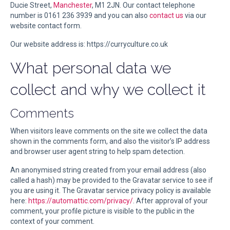
Ducie Street,
Manchester
, M1 2JN. Our contact telephone
number is 0161 236 3939 and you can also
contact us
via our
website contact form.
Our website address is: https://curryculture.co.uk
What personal data we
collect and why we collect it
Comments
When visitors leave comments on the site we collect the data
shown in the comments form, and also the visitor’s IP address
and browser user agent string to help spam detection.
An anonymised string created from your email address (also
called a hash) may be provided to the Gravatar service to see if
you are using it. The Gravatar service privacy policy is available
here:
https://automattic.com/privacy/
. After approval of your
comment, your profile picture is visible to the public in the
context of your comment.