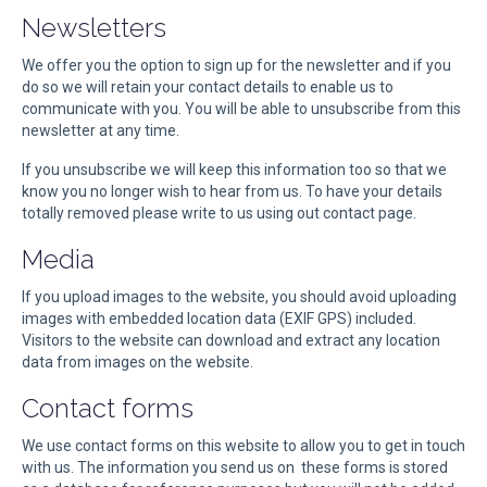
Newsletters
We offer you the option to sign up for the newsletter and if you
do so we will retain your contact details to enable us to
communicate with you. You will be able to unsubscribe from this
newsletter at any time.
If you unsubscribe we will keep this information too so that we
know you no longer wish to hear from us. To have your details
totally removed please write to us using out contact page.
Media
If you upload images to the website, you should avoid uploading
images with embedded location data (EXIF GPS) included.
Visitors to the website can download and extract any location
data from images on the website.
Contact forms
We use contact forms on this website to allow you to get in touch
with us. The information you send us on these forms is stored