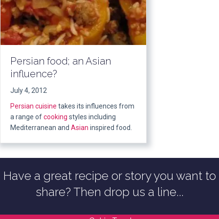
Persian food; an Asian
influence?
July 4, 2012
Persian cuisine
takes its influences from
a range of
cooking
styles including
Mediterranean and
Asian
inspired food.
Have a great recipe or story you want to
share? Then drop us a line...