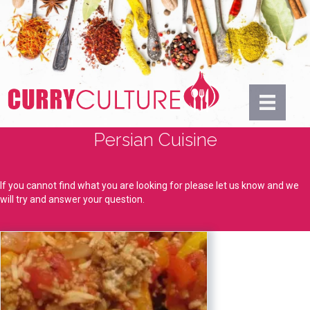
Persian Cuisine
If you cannot find what you are looking for please let us know and we
will try and answer your question.