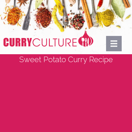
Sweet Potato Curry Recipe