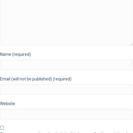
Name (required)
Email (will not be published) (required)
Website