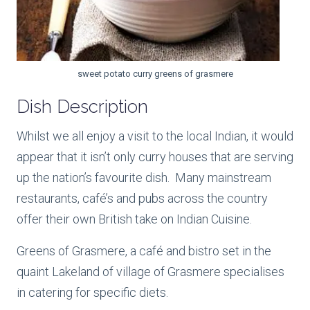
sweet potato curry greens of grasmere
Dish Description
Whilst we all enjoy a visit to the local Indian, it would
appear that it isn’t only curry houses that are serving
up the nation’s favourite dish. Many mainstream
restaurants, café’s and pubs across the country
offer their own British take on Indian Cuisine.
Greens of Grasmere, a café and bistro set in the
quaint Lakeland of village of Grasmere specialises
in catering for specific diets.