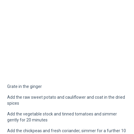
Grate in the ginger
Add the raw sweet potato and cauliflower and coat in the dried
spices
Add the vegetable stock and tinned tomatoes and simmer
gently for 20 minutes
Add the chickpeas and fresh coriander, simmer for a further 10