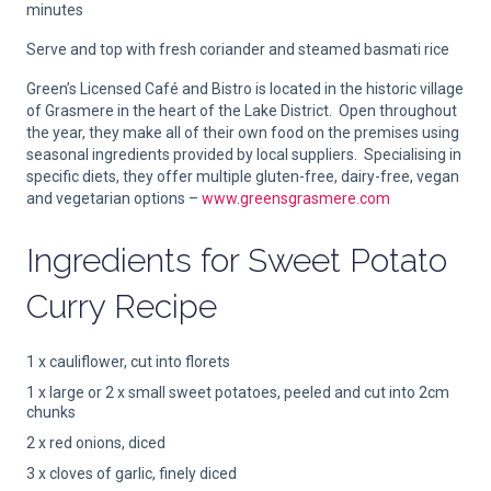
minutes
Serve and top with fresh coriander and steamed basmati rice
Green’s Licensed Café and Bistro is located in the historic village
of Grasmere in the heart of the Lake District. Open throughout
the year, they make all of their own food on the premises using
seasonal ingredients provided by local suppliers. Specialising in
specific diets, they offer multiple gluten-free, dairy-free, vegan
and vegetarian options –
www.greensgrasmere.com
Ingredients for
Sweet Potato
Curry Recipe
1 x cauliflower, cut into florets
1 x large or 2 x small sweet potatoes, peeled and cut into 2cm
chunks
2 x red onions, diced
3 x cloves of garlic, finely diced