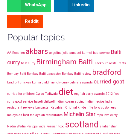
WhatsApp
Linkedin
Reddit
Popular topics
akbars
Balti
AA Rosettes
angelina jolie
annabel karmel
bad service
Birmingham Balti
curry
best curry
Blackburn restaurants
bradford
Bombay Balti
Bombay Balti Lancaster
Bombay Balti review
curried goat
brad pitt
chicken korma
child friendly curry
culinary awards
diet
curries for children
Cyrus Todiwala
english curry awards 2012
free
curry
good service
haveli chilwell
indian ocean epping
indian recipe
Indian
restaurant reviews Lancaster
Kebabish Original
khyber
life long customers
Michelin Star
malaysian food
malaysian restaurants
mps love curry
scotland
Nadia Wadia
Parippu vada
Persian food
shahenshah