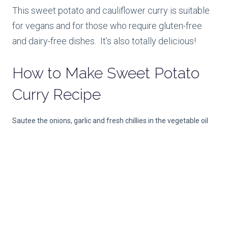
This sweet potato and cauliflower curry is suitable
for vegans and for those who require gluten-free
and dairy-free dishes. It’s also totally delicious!
How to Make
Sweet Potato
Curry Recipe
Sautee the onions, garlic and fresh chillies in the vegetable oil