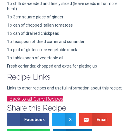
1 x chilli de-seeded and finely sliced (leave seeds in for more
heat)
1 x 3cm square piece of ginger
1 x can of chopped Italian tomatoes
1 x can of drained chickpeas
1 x teaspoon of dried cumin and coriander
1 x pint of gluten-free vegetable stock
1 x tablespoon of vegetable oil
Fresh coriander, chopped and extra for plating up
Recipe Links
Links to other recipes and useful information about this recipe:
Back to all Curry Recipes
Share this Recipe
Facebook
X
Email