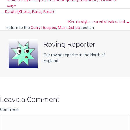
slimmers curry
tiffin cup 2012
Traditional Speciality Guaranteed (TSG)
waiters
weight
Posts
← Karahi (Khorai, Karai, Korai)
Kerala style seared steak salad →
navigation
Return to the
Curry Recipes
,
Main Dishes
section
Roving Reporter
Our roving reporter in the North of
England.
Leave a Comment
Comment