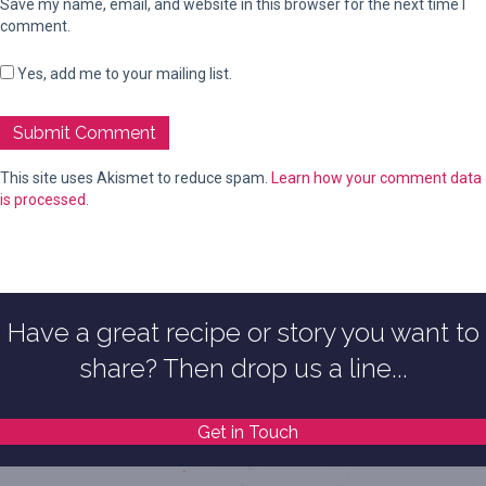
Save my name, email, and website in this browser for the next time I
comment.
Yes, add me to your mailing list.
This site uses Akismet to reduce spam.
Learn how your comment data
is processed.
Have a great recipe or story you want to
share? Then drop us a line...
Get in Touch