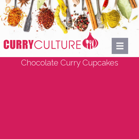
Chocolate Curry Cupcakes