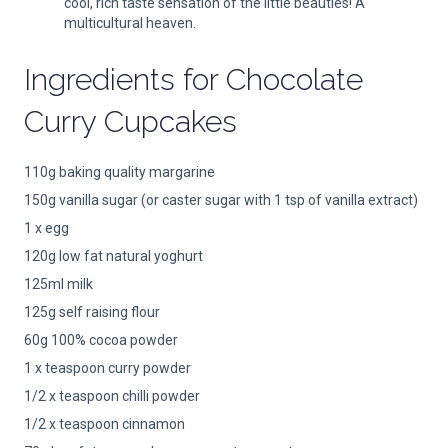
cool, rich taste sensation of the little beauties! A
multicultural heaven.
Ingredients for
Chocolate
Curry Cupcakes
110g baking quality margarine
150g vanilla sugar (or caster sugar with 1 tsp of vanilla extract)
1 x egg
120g low fat natural yoghurt
125ml milk
125g self raising flour
60g 100% cocoa powder
1 x teaspoon curry powder
1/2 x teaspoon chilli powder
1/2 x teaspoon cinnamon