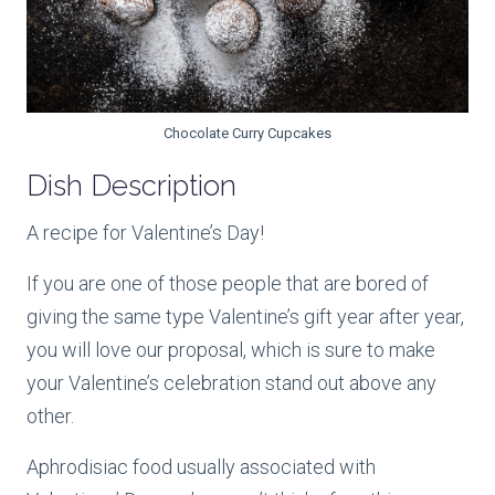
Chocolate Curry Cupcakes
Dish Description
A recipe for Valentine’s Day!
If you are one of those people that are bored of
giving the same type Valentine’s gift year after year,
you will love our proposal, which is sure to make
your Valentine’s celebration stand out above any
other.
Aphrodisiac food usually associated with