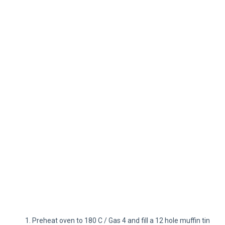
Preheat oven to 180 C / Gas 4 and fill a 12 hole muffin tin