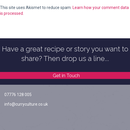
This site uses Akismet to reduce spam.
Learn how your comment data
is processed.
Have a great recipe or story you want to
share? Then drop us a line...
Get in Touch
07776 128 005
info@curryculture.co.uk