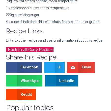
70g low-fat cream cheese, room temperature
1 x tablespoon butter, room temperature
220g pure icing sugar
4 x cubes Lindt dark chilli chocolate, finely chopped or grated
Recipe Links
Links to other recipes and useful information about this recipe:
Back to all Curry Recipes
Share this Recipe
Facebook
X
Email
WhatsApp
Linkedin
Reddit
Popular topics