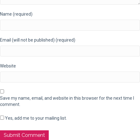
Name (required)
Email (will not be published) (required)
Website
Save my name, email, and website in this browser for the next time I
comment.
Yes, add me to your mailing list.