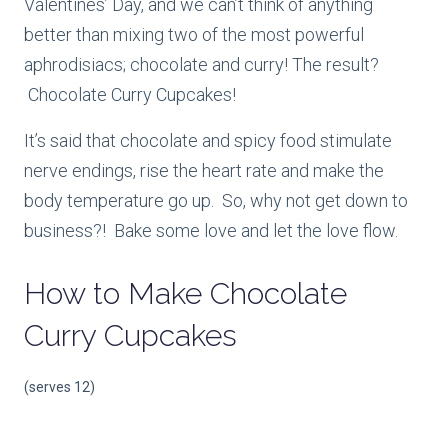
Valentines’ Day, and we can’t think of anything
better than mixing two of the most powerful
aphrodisiacs; chocolate and curry! The result?
Chocolate Curry Cupcakes!
It’s said that chocolate and spicy food stimulate
nerve endings, rise the heart rate and make the
body temperature go up. So, why not get down to
business?! Bake some love and let the love flow.
How to Make
Chocolate
Curry Cupcakes
(serves 12)