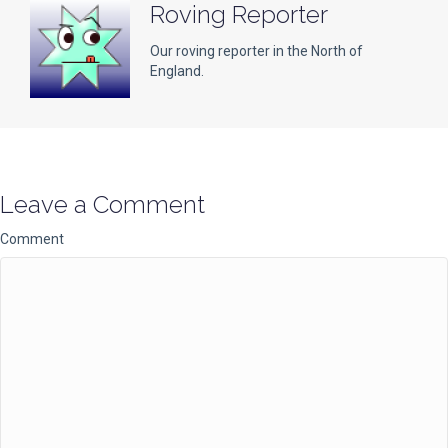
Roving Reporter
Our roving reporter in the North of
England.
Leave a Comment
Comment