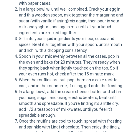
with paper cases.
In a large bowl wi until well combined. Crack your egg in
and th a wooden spoon, mix together the margarine and
sugar (with vanilla if using)mix again, then pour in your
milk and yoghurt, and again mix until all your liquid
ingredients are mixed together.
Sift into your liquid ingredients your flour, cocoa and
spices. Beat it all together with your spoon, until smooth
and rich, with a dropping consistency.
Spoon in your mix evenly between all the cases, pop in
the oven and bake for 20 minutes. They’re ready when
they spring back when lightly touched on the top. So if
your oven runs hot, check after the 15 minute mark.
When the muffins are out, pop them on a cake rack to
cool, and in the meantime, if using, get onto the frosting.
In a large bowl, add the cream cheese, butter and sift in
your icing sugar, and using electric beaters, beat until
smooth and spreadable. If you’re finding it’s a little dry,
add 1/2 a teaspoon of milk/water, until you feel it’s
spreadable enough.
Once the muffins are cool to touch, spread with frosting,
and sprinkle with Lindt chocolate. Then enjoy the tingly,