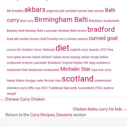
akbars
Balti
AA Rosettes
angelina jolie
annabel karmel
bad service
Birmingham Balti
curry
best curry
Blackburn restaurants
bradford
Bombay Balti
Bombay Balti Lancaster
Bombay Balti review
curried goat
brad pitt
chicken korma
child friendly curry
culinary awards
diet
curries for children
Cyrus Todiwala
english curry awards 2012
free
curry
good service
haveli chilwell
indian ocean epping
indian recipe
Indian
restaurant reviews Lancaster
Kebabish Original
khyber
life long customers
Michelin Star
malaysian food
malaysian restaurants
mps love curry
scotland
Nadia Wadia
Parippu vada
Persian food
shahenshah
slimmers curry
tiffin cup 2012
Traditional Speciality Guaranteed (TSG)
waiters
weight
Posts
← Chinese Curry Chicken
Chicken Katsu curry for kids →
navigation
Return to the
Curry Recipes
,
Desserts
section