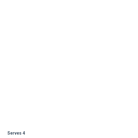
Serves 4