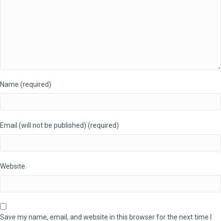
Name (required)
Email (will not be published) (required)
Website
Save my name, email, and website in this browser for the next time I