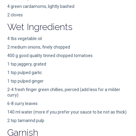
4 green cardamoms, lightly bashed
2 cloves
Wet Ingredients
4 tbs vegetable oil
2 medium onions, finely chopped
400 g good quality tinned chopped tomatoes
1 tsp jaggery, grated
1 tsp pulped garlic
1 tsp pulped ginger
2-4 fresh finger green chillies, pierced (add less for a milder
curry)
6-8 curry leaves
140 ml water (more if you prefer your sauce to be not as thick)
2 tsp tamarind pulp
Garnish