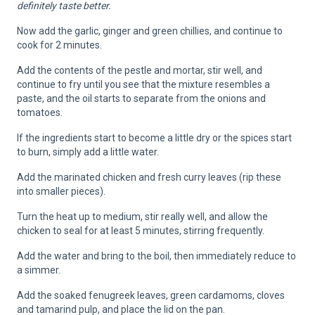
definitely taste better.
Now add the garlic, ginger and green chillies, and continue to
cook for 2 minutes.
Add the contents of the pestle and mortar, stir well, and
continue to fry until you see that the mixture resembles a
paste, and the oil starts to separate from the onions and
tomatoes.
If the ingredients start to become a little dry or the spices start
to burn, simply add a little water.
Add the marinated chicken and fresh curry leaves (rip these
into smaller pieces).
Turn the heat up to medium, stir really well, and allow the
chicken to seal for at least 5 minutes, stirring frequently.
Add the water and bring to the boil, then immediately reduce to
a simmer.
Add the soaked fenugreek leaves, green cardamoms, cloves
and tamarind pulp, and place the lid on the pan.