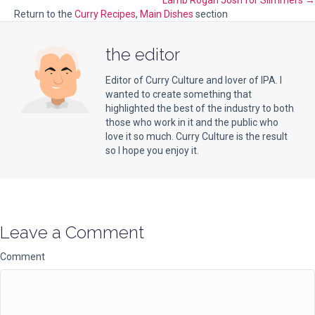
Lamb Rogan Josh for Slimmers →
navigation
Return to the
Curry Recipes
,
Main Dishes
section
the editor
Editor of Curry Culture and lover of IPA. I
wanted to create something that
highlighted the best of the industry to both
those who work in it and the public who
love it so much. Curry Culture is the result
so I hope you enjoy it.
Leave a Comment
Comment