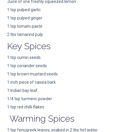
Juice of one freshly squeezed lemon
1 tsp pulped garlic
1 tsp pulped ginger
1 tsp tomato paste
2 tbs tamarind pulp
Key Spices
1 tsp cumin seeds
1 tsp coriander seeds
1 tsp brown mustard seeds
1 inch piece of cassia bark
1 Indian bay leaf
1/4 tsp turmeric powder
1 tsp red chilli flakes
Warming Spices
1 tsp fenugreek leaves, soaked in 2 tbs hot water