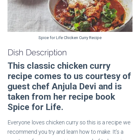
Spice for Life Chicken Curry Recipe
Dish Description
This classic chicken curry
recipe comes to us courtesy of
guest chef Anjula Devi and is
taken from her recipe book
Spice for Life.
Everyone loves chicken curry so this is a recipe we
recommend you try and learn how to make. It’s a