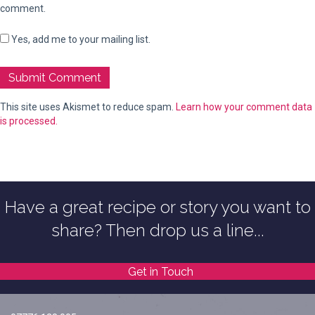
comment.
Yes, add me to your mailing list.
This site uses Akismet to reduce spam.
Learn how your comment data
is processed.
Have a great recipe or story you want to
share? Then drop us a line...
Get in Touch