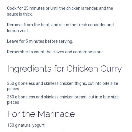
Cook for 25 minutes or until the chicken is tender, and the
sauce is thick.
Remove from the heat, and stir in the fresh coriander and
lemon zest.
Leave for 5 minutes before serving.
Remember to count the cloves and cardamoms out.
Ingredients for
Chicken Curry
350 g boneless and skinless chicken thighs, cut into bite size
pieces
350 g boneless and skinless chicken breast, cut into bite size
pieces
For the Marinade
150 g natural yogurt