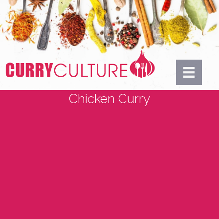
Chicken Curry