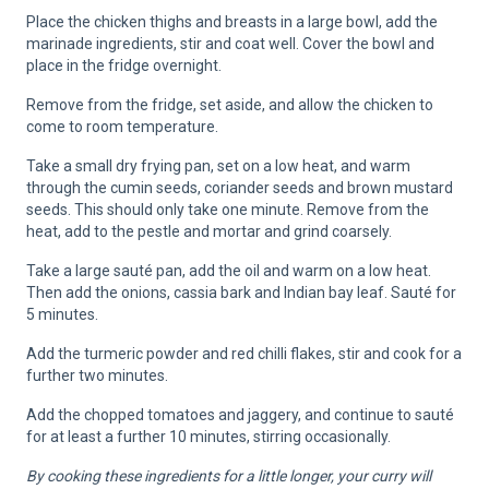
Place the chicken thighs and breasts in a large bowl, add the
marinade ingredients, stir and coat well. Cover the bowl and
place in the fridge overnight.
Remove from the fridge, set aside, and allow the chicken to
come to room temperature.
Take a small dry frying pan, set on a low heat, and warm
through the cumin seeds, coriander seeds and brown mustard
seeds. This should only take one minute. Remove from the
heat, add to the pestle and mortar and grind coarsely.
Take a large sauté pan, add the oil and warm on a low heat.
Then add the onions, cassia bark and Indian bay leaf. Sauté for
5 minutes.
Add the turmeric powder and red chilli flakes, stir and cook for a
further two minutes.
Add the chopped tomatoes and jaggery, and continue to sauté
for at least a further 10 minutes, stirring occasionally.
By cooking these ingredients for a little longer, your curry will