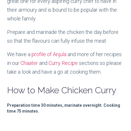
great one for every aspiring curry chef to have in
their armoury and is bound to be popular with the
whole family.
Prepare and marinade the chicken the day before
so that the flavours can fully infuse the meat.
We have a
profile of Anjula
and more of her recipes
in our
Chaater
and
Curry Recipe
sections so please
take a look and have a go at cooking them.
How to Make
Chicken Curry
Preparation time 30 minutes, m
arinate overnight.
Cooking
time 75 minutes.