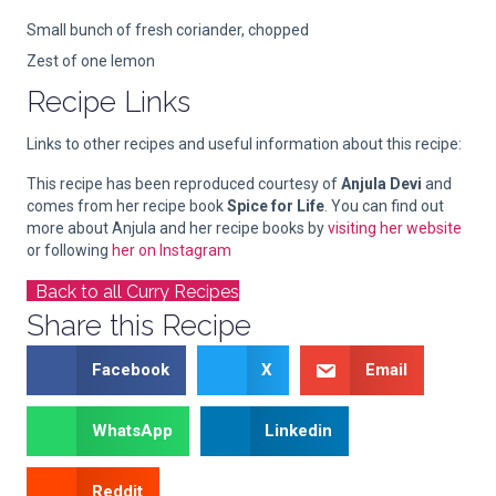
Small bunch of fresh coriander, chopped
Zest of one lemon
Recipe Links
Links to other recipes and useful information about this recipe:
This recipe has been reproduced courtesy of
Anjula Devi
and
comes from her recipe book
Spice for Life
. You can find out
more about Anjula and her recipe books by
visiting her website
or following
her on Instagram
Back to all Curry Recipes
Share this Recipe
Facebook
X
Email
WhatsApp
Linkedin
Reddit