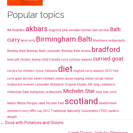
Popular topics
akbars
Balti
AA Rosettes
angelina jolie
annabel karmel
bad service
Birmingham Balti
curry
best curry
Blackburn restaurants
bradford
Bombay Balti
Bombay Balti Lancaster
Bombay Balti review
curried goat
brad pitt
chicken korma
child friendly curry
culinary awards
diet
curries for children
Cyrus Todiwala
english curry awards 2012
free
curry
good service
haveli chilwell
indian ocean epping
indian recipe
Indian
restaurant reviews Lancaster
Kebabish Original
khyber
life long customers
Michelin Star
malaysian food
malaysian restaurants
mps love curry
scotland
Nadia Wadia
Parippu vada
Persian food
shahenshah
slimmers curry
tiffin cup 2012
Traditional Speciality Guaranteed (TSG)
waiters
weight
Posts
← Dosa with Potatoes and Onions