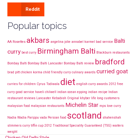
Reddit
Popular topics
akbars
Balti
AA Rosettes
angelina jolie
annabel karmel
bad service
Birmingham Balti
curry
best curry
Blackburn restaurants
bradford
Bombay Balti
Bombay Balti Lancaster
Bombay Balti review
curried goat
brad pitt
chicken korma
child friendly curry
culinary awards
diet
curries for children
Cyrus Todiwala
english curry awards 2012
free
curry
good service
haveli chilwell
indian ocean epping
indian recipe
Indian
restaurant reviews Lancaster
Kebabish Original
khyber
life long customers
Michelin Star
malaysian food
malaysian restaurants
mps love curry
scotland
Nadia Wadia
Parippu vada
Persian food
shahenshah
slimmers curry
tiffin cup 2012
Traditional Speciality Guaranteed (TSG)
waiters
weight
← Chicken Old Delhi Style