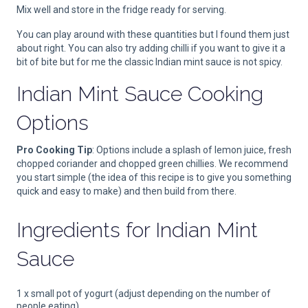
Mix well and store in the fridge ready for serving.
You can play around with these quantities but I found them just
about right. You can also try adding chilli if you want to give it a
bit of bite but for me the classic Indian mint sauce is not spicy.
Indian Mint Sauce Cooking
Options
Pro Cooking Tip
: Options include a splash of lemon juice, fresh
chopped coriander and chopped green chillies. We recommend
you start simple (the idea of this recipe is to give you something
quick and easy to make) and then build from there.
Ingredients for
Indian Mint
Sauce
1 x small pot of yogurt (adjust depending on the number of
people eating)