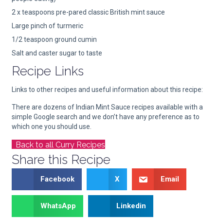
2 x teaspoons pre-pared classic British mint sauce
Large pinch of turmeric
1/2 teaspoon ground cumin
Salt and caster sugar to taste
Recipe Links
Links to other recipes and useful information about this recipe:
There are dozens of Indian Mint Sauce recipes available with a
simple Google search and we don’t have any preference as to
which one you should use.
Back to all Curry Recipes
Share this Recipe
Facebook
X
Email
WhatsApp
Linkedin