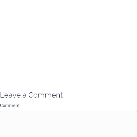
Leave a Comment
Comment