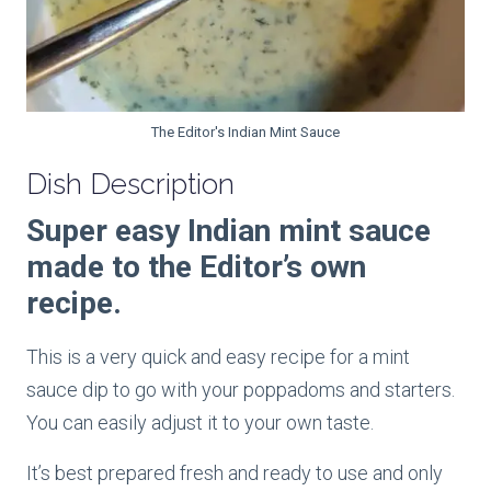
The Editor's Indian Mint Sauce
Dish Description
Super easy Indian mint sauce
made to the Editor’s own
recipe.
This is a very quick and easy recipe for a mint
sauce dip to go with your poppadoms and starters.
You can easily adjust it to your own taste.
It’s best prepared fresh and ready to use and only