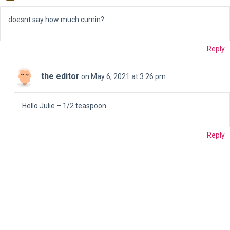
doesnt say how much cumin?
Reply
the editor
on May 6, 2021 at 3:26 pm
Hello Julie – 1/2 teaspoon
Reply