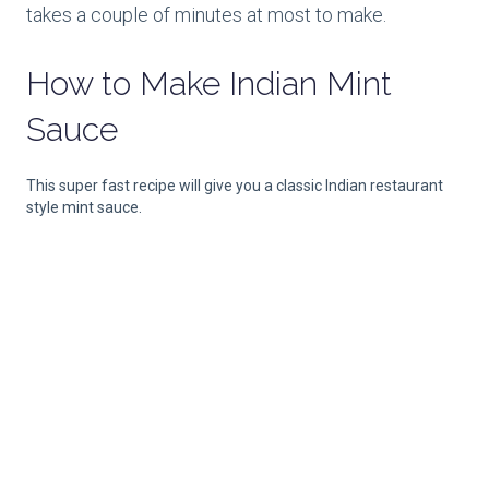
takes a couple of minutes at most to make.
How to Make
Indian Mint
Sauce
This super fast recipe will give you a classic Indian restaurant
style mint sauce.