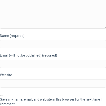
Name (required)
Email (will not be published) (required)
Website
Save my name, email, and website in this browser for the next time I
comment.