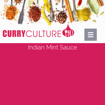
Indian Mint Sauce