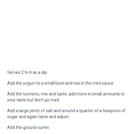
Serves 2 to 4 as a dip.
Add the yogurt to a small bowl and mix in the mint sauce.
Add the turmeric, mix and taste, add more in small amounts to
your taste but don’t go mad.
Add a large pinch of salt and around a quarter of a teaspoon of
sugar and again taste and adjust.
Add the ground cumin.