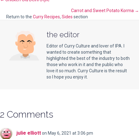
Posts
Carrot and Sweet Potato Korma →
navigation
Return to the
Curry Recipes
,
Sides
section
the editor
Editor of Curry Culture and lover of IPA. I
wanted to create something that
highlighted the best of the industry to both
those who work in it and the public who
love it so much. Curry Culture is the result
so I hope you enjoy it.
2 Comments
julie elliott
on May 6, 2021 at 3:06 pm