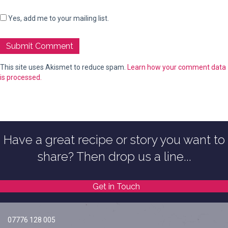
Yes, add me to your mailing list.
This site uses Akismet to reduce spam.
Learn how your comment data
is processed.
Have a great recipe or story you want to
share? Then drop us a line...
Get in Touch
07776 128 005