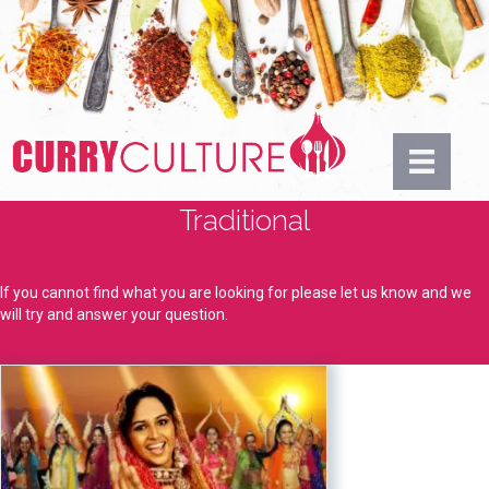
Traditional
If you cannot find what you are looking for please let us know and we
will try and answer your question.