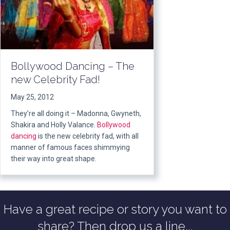
Bollywood Dancing – The
new Celebrity Fad!
May 25, 2012
They’re all doing it – Madonna, Gwyneth,
Shakira and Holly Valance.
Bollywood
dancing
is the new celebrity fad, with all
manner of famous faces shimmying
their way into great shape.
Have a great recipe or story you want to
share? Then drop us a line...