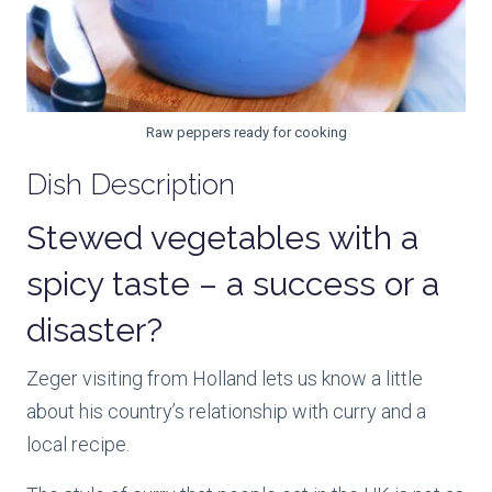
Raw peppers ready for cooking
Dish Description
Stewed vegetables with a
spicy taste – a success or a
disaster?
Zeger visiting from Holland lets us know a little
about his country’s relationship with curry and a
local recipe.