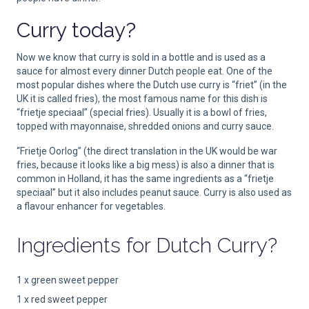
Curry today?
Now we know that curry is sold in a bottle and is used as a
sauce for almost every dinner Dutch people eat. One of the
most popular dishes where the Dutch use curry is “friet” (in the
UK it is called fries), the most famous name for this dish is
“frietje speciaal” (special fries). Usually it is a bowl of fries,
topped with mayonnaise, shredded onions and curry sauce.
“Frietje Oorlog” (the direct translation in the UK would be war
fries, because it looks like a big mess) is also a dinner that is
common in Holland, it has the same ingredients as a “frietje
speciaal” but it also includes peanut sauce. Curry is also used as
a flavour enhancer for vegetables.
Ingredients for
Dutch Curry?
1 x green sweet pepper
1 x red sweet pepper