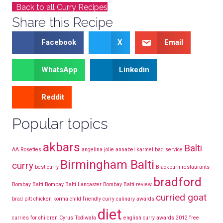
Back to all Curry Recipes
Share this Recipe
Facebook
X
Email
WhatsApp
Linkedin
Reddit
Popular topics
akbars
Balti
AA Rosettes
angelina jolie
annabel karmel
bad service
Birmingham Balti
curry
best curry
Blackburn restaurants
bradford
Bombay Balti
Bombay Balti Lancaster
Bombay Balti review
curried goat
brad pitt
chicken korma
child friendly curry
culinary awards
diet
curries for children
Cyrus Todiwala
english curry awards 2012
free