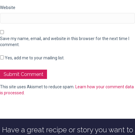
Website
Save my name, email, and website in this browser for the next time I
comment.
Yes, add me to your mailing list.
This site uses Akismet to reduce spam.
Learn how your comment data
is processed.
Have a great recipe or story you want to