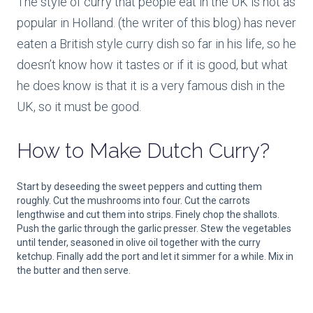
The style of curry that people eat in the UK is not as
popular in Holland. (the writer of this blog) has never
eaten a British style curry dish so far in his life, so he
doesn’t know how it tastes or if it is good, but what
he does know is that it is a very famous dish in the
UK, so it must be good.
How to Make
Dutch Curry?
Start by deseeding the sweet peppers and cutting them
roughly. Cut the mushrooms into four. Cut the carrots
lengthwise and cut them into strips. Finely chop the shallots.
Push the garlic through the garlic presser. Stew the vegetables
until tender, seasoned in olive oil together with the curry
ketchup. Finally add the port and let it simmer for a while. Mix in
the butter and then serve.