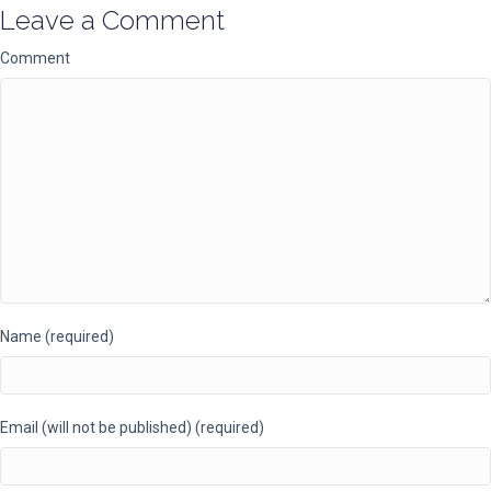
Leave a Comment
Comment
Name (required)
Email (will not be published) (required)