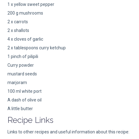
1 x yellow sweet pepper
200 g mushrooms
2 x carrots
2 x shallots
4 x cloves of garlic
2 x tablespoons curry ketchup
1 pinch of pilipili
Curry powder
mustard seeds
marjoram
100 ml white port
A dash of olive oil
A little butter
Recipe Links
Links to other recipes and useful information about this recipe: