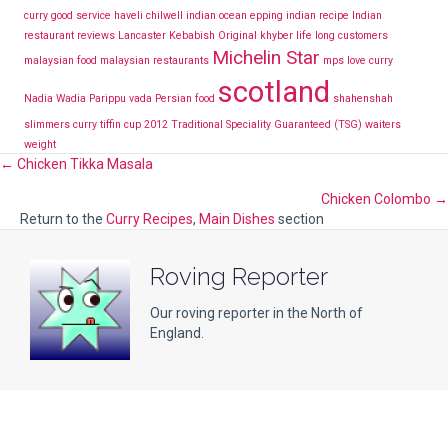
curry
good service
haveli chilwell
indian ocean epping
indian recipe
Indian
restaurant reviews Lancaster
Kebabish Original
khyber
life long customers
Michelin Star
malaysian food
malaysian restaurants
mps love curry
scotland
Nadia Wadia
Parippu vada
Persian food
shahenshah
slimmers curry
tiffin cup 2012
Traditional Speciality Guaranteed (TSG)
waiters
weight
Posts
← Chicken Tikka Masala
Chicken Colombo →
navigation
Return to the
Curry Recipes
,
Main Dishes
section
Roving Reporter
Our roving reporter in the North of
England.