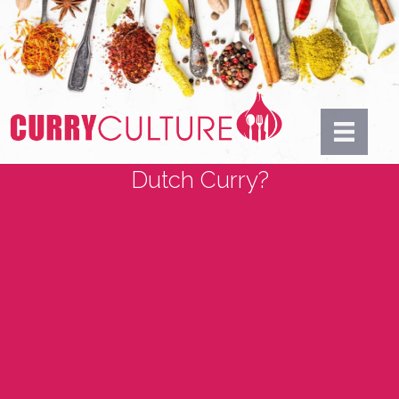
Dutch Curry?