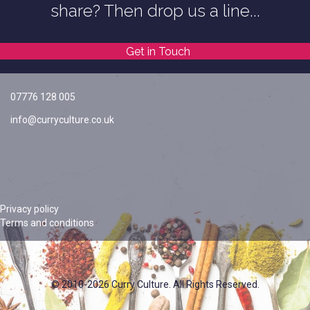
share? Then drop us a line...
Get in Touch
07776 128 005
info@curryculture.co.uk
Privacy policy
Terms and conditions
© 2010-2026 Curry Culture. All Rights Reserved.