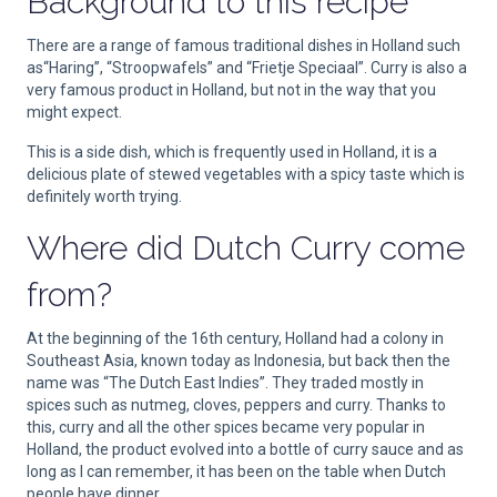
Background to this recipe
There are a range of famous traditional dishes in Holland such
as“Haring”, “Stroopwafels” and “Frietje Speciaal”. Curry is also a
very famous product in Holland, but not in the way that you
might expect.
This is a side dish, which is frequently used in Holland, it is a
delicious plate of stewed vegetables with a spicy taste which is
definitely worth trying.
Where did Dutch Curry come
from?
At the beginning of the 16th century, Holland had a colony in
Southeast Asia, known today as Indonesia, but back then the
name was “The Dutch East Indies”. They traded mostly in
spices such as nutmeg, cloves, peppers and curry. Thanks to
this, curry and all the other spices became very popular in
Holland, the product evolved into a bottle of curry sauce and as
long as I can remember, it has been on the table when Dutch
people have dinner.