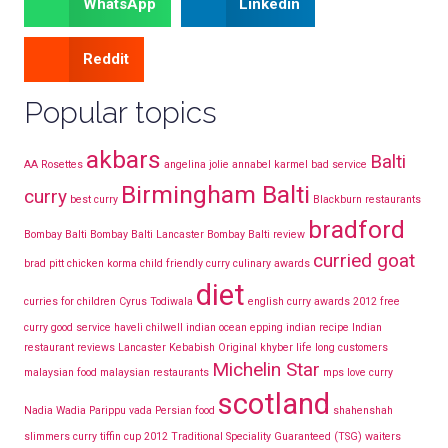
WhatsApp
Linkedin
Reddit
Popular topics
akbars
Balti
AA Rosettes
angelina jolie
annabel karmel
bad service
Birmingham Balti
curry
best curry
Blackburn restaurants
bradford
Bombay Balti
Bombay Balti Lancaster
Bombay Balti review
curried goat
brad pitt
chicken korma
child friendly curry
culinary awards
diet
curries for children
Cyrus Todiwala
english curry awards 2012
free
curry
good service
haveli chilwell
indian ocean epping
indian recipe
Indian
restaurant reviews Lancaster
Kebabish Original
khyber
life long customers
Michelin Star
malaysian food
malaysian restaurants
mps love curry
scotland
Nadia Wadia
Parippu vada
Persian food
shahenshah
slimmers curry
tiffin cup 2012
Traditional Speciality Guaranteed (TSG)
waiters