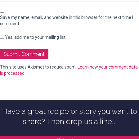
Save my name, email, and website in this browser for the next time I
comment.
Yes, add me to your mailing list.
This site uses Akismet to reduce spam.
Learn how your comment data
is processed.
Have a great recipe or story you want to
share? Then drop us a line...