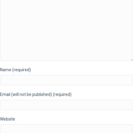
Name (required)
Email (will not be published) (required)
Website