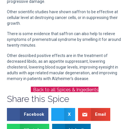
progressive damage.
Other scientific studies have shown saffron to be effective at
cellular level at destroying cancer cells, or in suppressing their
growth.
There is some evidence that saffron can also help to relieve
symptoms of premenstrual syndrome by smelling it for around
twenty minutes.
Other described positive effects are in the treatment of
decreased libido, as an appetite suppressant, lowering
cholesterol, lowering blood sugar levels, improving eyesight in
adults with age related macular degeneration, and improving
memory in patients with Alzheimer’s disease.
Back to all Spices & Ingedients
Share this Spice
Facebook
X
Email