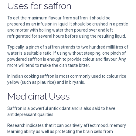
Uses for saffron
To get the maximum flavour from saffron it should be
prepared as an infusion in liquid. It should be crushed in a pestle
and mortar with boiling water then poured over and left
refrigerated for several hours before using the resulting liquid.
Typically, a pinch of saffron strands to two hundred millilitres of
water is a suitable ratio. If using without steeping, one pinch of
powdered saffron is enough to provide colour and flavour. Any
more will tend to make the dish taste bitter.
In Indian cooking saffron is most commonly used to colour rice
yellow (such as pilau rice) and in biryanis.
Medicinal Uses
Saffron is a powerful antioxidant and is also said to have
antidepressant qualities.
Research indicates that it can positively affect mood, memory
learning ability as well as protecting the brain cells from