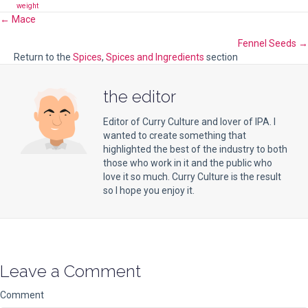
weight
Posts
← Mace
Fennel Seeds →
navigation
Return to the
Spices
,
Spices and Ingredients
section
the editor
Editor of Curry Culture and lover of IPA. I
wanted to create something that
highlighted the best of the industry to both
those who work in it and the public who
love it so much. Curry Culture is the result
so I hope you enjoy it.
Leave a Comment
Comment