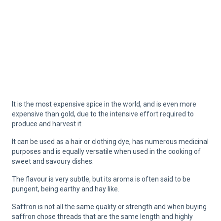
It is the most expensive spice in the world, and is even more
expensive than gold, due to the intensive effort required to
produce and harvest it.
It can be used as a hair or clothing dye, has numerous medicinal
purposes and is equally versatile when used in the cooking of
sweet and savoury dishes.
The flavour is very subtle, but its aroma is often said to be
pungent, being earthy and hay like.
Saffron is not all the same quality or strength and when buying
saffron chose threads that are the same length and highly