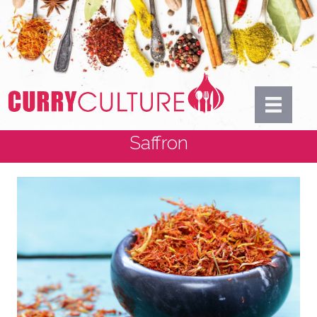
Saffron