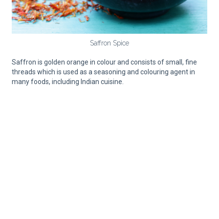
Saffron Spice
Saffron is golden orange in colour and consists of small, fine
threads which is used as a seasoning and colouring agent in
many foods, including Indian cuisine.