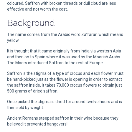
coloured, Saffron with broken threads or dull cloud are less
effective and not worth the cost.
Background
The name comes from the Arabic word Za’faran which means
yellow.
It is thought that it came originally from India via western Asia
and then on to Spain where it was used by the Moorish Arabs.
The Moors introduced Saffron to the rest of Europe.
Saffron is the stigma of a type of crocus and each flower must
be hand-picked just as the flower is opening in order to extract
the saffron inside. It takes 70,000 crocus flowers to obtain just
500 grams of dried saffron.
Once picked the stigma is dried for around twelve hours and is
then sold by weight.
Ancient Romans steeped saffron in their wine because they
believed it prevented hangovers!