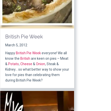
British Pie Week
March 5, 2012
Happy
British Pie Week
everyone! We all
know the
British
are keen on pies – Meat
&
Potato
,
Cheese
&
Onion
, Steak &
Kidney… so what better way to show your
love for pies than celebrating them
during British Pie Week?