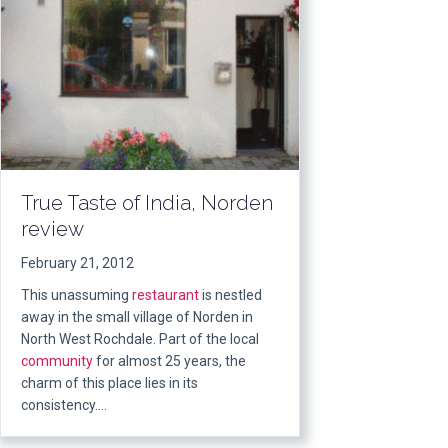
True Taste of India, Norden
review
February 21, 2012
This unassuming
restaurant
is nestled
away in the small village of Norden in
North West Rochdale. Part of the local
community
for almost 25 years, the
charm of this place lies in its
consistency….