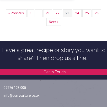
« Previous
1
…
21
22
23
24
25
26
Next »
Have a great recipe or story you want to
share? Then drop us a line...
Get in Touch
07776 128 005
info@curryculture.co.uk