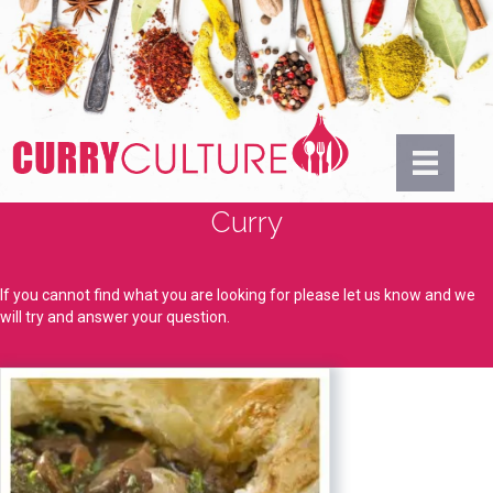
Curry
If you cannot find what you are looking for please let us know and we
will try and answer your question.