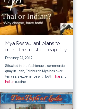
Mya Restaurant plans to
make the most of Leap Day
February 24, 2012
Situated in the fashionable commercial
quay in Leith, Edinburgh Mya has over
ten years experience with both
Thai
and
Indian
cuisine….