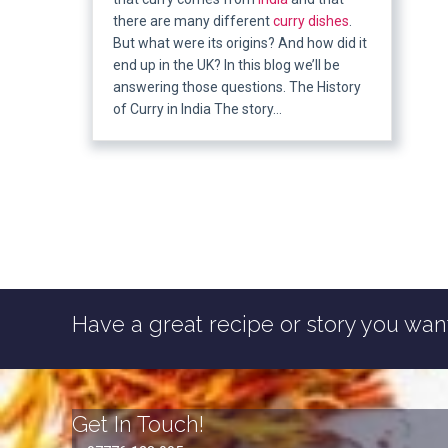
there are many different
curry dishes
.
But what were its origins? And how did it
end up in the UK? In this blog we’ll be
answering those questions. The History
of Curry in India The story…
Have a great recipe or story you want
Get In Touch!