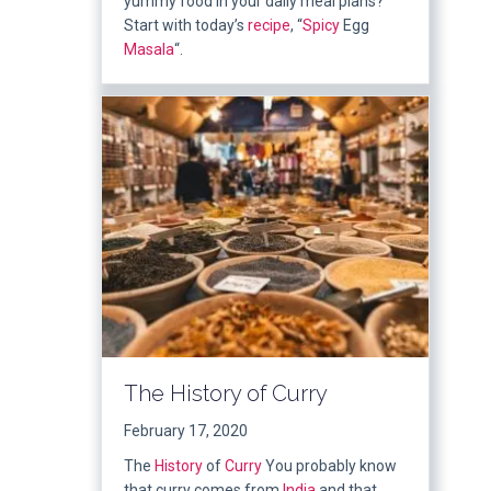
yummy food in your daily meal plans?
Start with today’s
recipe
, “
Spicy
Egg
Masala
“.
The History of Curry
February 17, 2020
The
History
of
Curry
You probably know
that curry comes from
India
and that