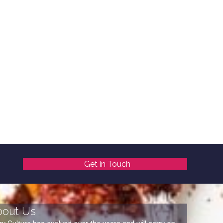
Get in Touch
bout Us