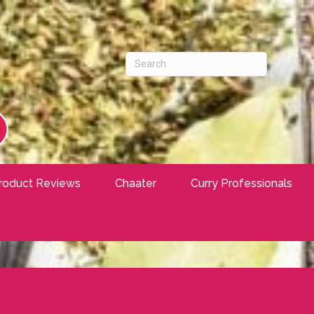
roduct Reviews
Chaater
Curry Professionals