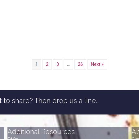
1
2
3
…
26
Next »
 to share? Then drop us a line...
Additional Resources
A