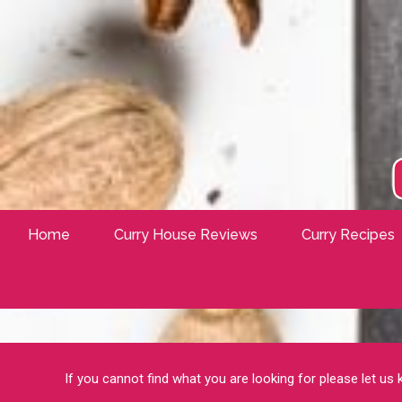
Home
Curry House Reviews
Curry Recipes
If you cannot find what you are looking for please let us