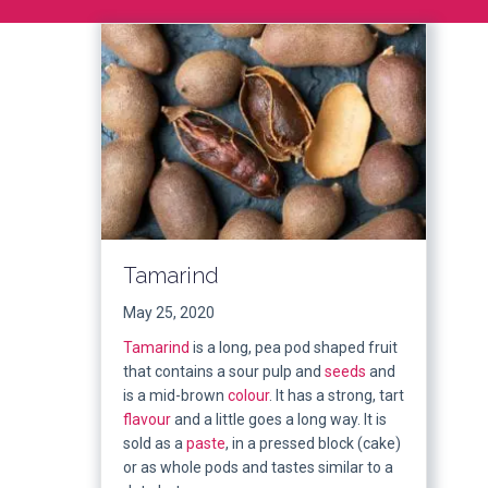
Tamarind
May 25, 2020
Tamarind
is a long, pea pod shaped fruit
that contains a sour pulp and
seeds
and
is a mid-brown
colour
. It has a strong, tart
flavour
and a little goes a long way. It is
sold as a
paste
, in a pressed block (cake)
or as whole pods and tastes similar to a