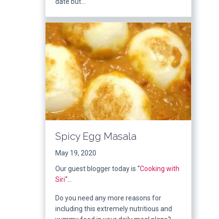
date but…
Spicy Egg Masala
May 19, 2020
Our guest blogger today is “
Cooking with
Siri
“…
Do you need any more reasons for
including this extremely nutritious and