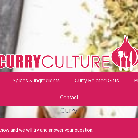
Spices & Ingredients
Curry Related Gifts
P
Contact
Curry
 know and we will try and answer your question.