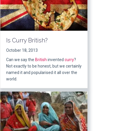
Is Curry British?
October 18, 2013
Can we say the
British
invented
curry
?
Not exactly to be honest, but we certainly
named it and popularised it all over the
world.