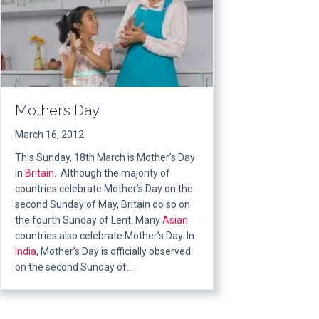
Mother’s Day
March 16, 2012
This Sunday, 18th March is Mother’s Day
in
Britain
. Although the majority of
countries celebrate Mother’s Day on the
second Sunday of May, Britain do so on
the fourth Sunday of Lent. Many
Asian
countries also celebrate Mother’s Day. In
India
, Mother’s Day is officially observed
on the second Sunday of…