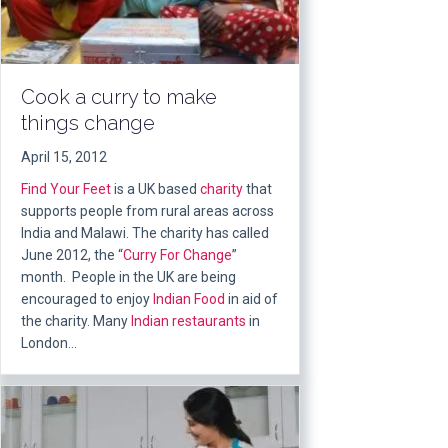
Cook a curry to make
things change
April 15, 2012
Find Your Feet
is a UK based
charity
that
supports people from rural areas across
India and Malawi. The charity has called
June 2012, the “
Curry For Change
”
month. People in the UK are being
encouraged to enjoy
Indian Food
in aid of
the charity. Many
Indian restaurants
in
London…