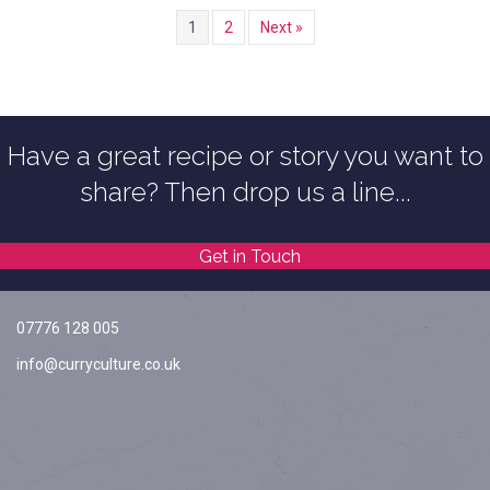
1
2
Next »
Have a great recipe or story you want to
share? Then drop us a line...
Get in Touch
07776 128 005
info@curryculture.co.uk