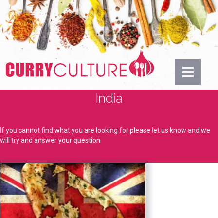
India
If you cannot find what you are looking for please let us know and we
will try and answer your question.