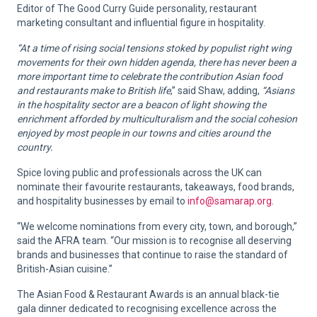
Editor of The Good Curry Guide personality, restaurant
marketing consultant and influential figure in hospitality.
“At a time of rising social tensions stoked by populist right wing
movements for their own hidden agenda, there has never been a
more important time to celebrate the contribution Asian food
and restaurants make to British life
,” said Shaw, adding,
“Asians
in the hospitality sector are a beacon of light showing the
enrichment afforded by multiculturalism and the social cohesion
enjoyed by most people in our towns and cities around the
country.
Spice loving public and professionals across the UK can
nominate their favourite restaurants, takeaways, food brands,
and hospitality businesses by email to
info@samarap.org
.
“We welcome nominations from every city, town, and borough,”
said the AFRA team. “Our mission is to recognise all deserving
brands and businesses that continue to raise the standard of
British-Asian cuisine.”
The Asian Food & Restaurant Awards is an annual black-tie
gala dinner dedicated to recognising excellence across the