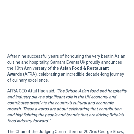
After nine successful years of honouring the very best in Asian
cuisine and hospitality, Samara Events UK proudly announces
the 10th Anniversary of the
Asian Food & Restaurant
Awards
(AFRA), celebrating an incredible decade-long journey
of culinary excellence.
AFRA CEO Attul Haq said:
“The British-Asian food and hospitality
and industry plays a significant role in the UK economy and
contributes greatly to the country’s cultural and economic
growth. These awards are about celebrating that contribution
and highlighting the people and brands that are driving Britain’s
food industry forward.”
The Chair of the Judging Committee for 2025 is George Shaw,