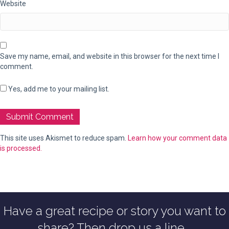
Website
Save my name, email, and website in this browser for the next time I
comment.
Yes, add me to your mailing list.
This site uses Akismet to reduce spam.
Learn how your comment data
is processed.
Have a great recipe or story you want to
share? Then drop us a line...