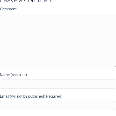
Leave a Comment
Comment
Name (required)
Email (will not be published) (required)