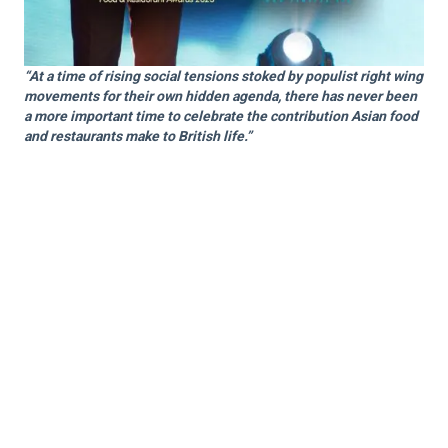
“At a time of rising social tensions stoked by populist right wing
movements for their own hidden agenda, there has never been
a more important time to celebrate the contribution Asian food
and restaurants make to British life.”