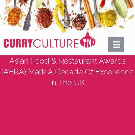
Asian Food & Restaurant Awards
(AFRA) Mark A Decade Of Excellence
In The UK