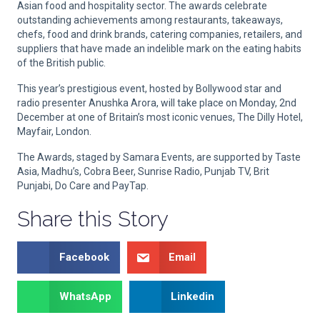
Asian food and hospitality sector. The awards celebrate
outstanding achievements among restaurants, takeaways,
chefs, food and drink brands, catering companies, retailers, and
suppliers that have made an indelible mark on the eating habits
of the British public.
This year’s prestigious event, hosted by Bollywood star and
radio presenter Anushka Arora, will take place on Monday, 2nd
December at one of Britain’s most iconic venues, The Dilly Hotel,
Mayfair, London.
The Awards, staged by Samara Events, are supported by Taste
Asia, Madhu’s, Cobra Beer, Sunrise Radio, Punjab TV, Brit
Punjabi, Do Care and PayTap.
Share this Story
Facebook
Email
WhatsApp
Linkedin