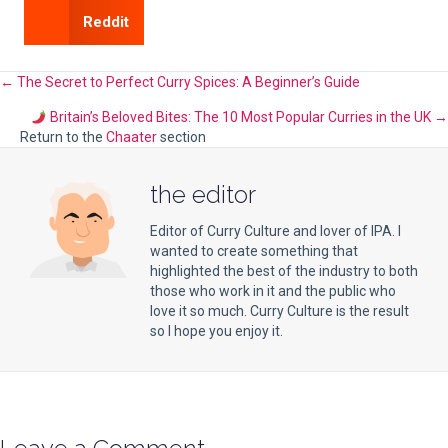
Reddit
Posts
← The Secret to Perfect Curry Spices: A Beginner’s Guide
Britain’s Beloved Bites: The 10 Most Popular Curries in the UK →
navigation
Return to the
Chaater
section
the editor
Editor of Curry Culture and lover of IPA. I
wanted to create something that
highlighted the best of the industry to both
those who work in it and the public who
love it so much. Curry Culture is the result
so I hope you enjoy it.