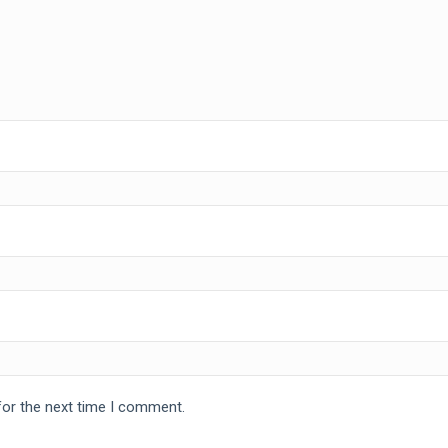
for the next time I comment.