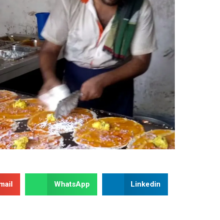
mail
WhatsApp
Linkedin