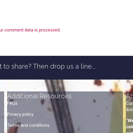
ur comment data is processed.
 to share? Then drop us a line...
Additional Resources
A
FAQs
Cur
doi
Privacy policy
"We
Terms and conditions
cel