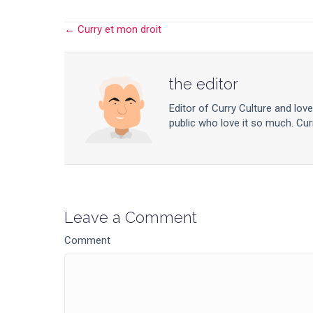
← Curry et mon droit
Posts
navigation
the editor
Editor of Curry Culture and lov
public who love it so much. Curr
Leave a Comment
Comment