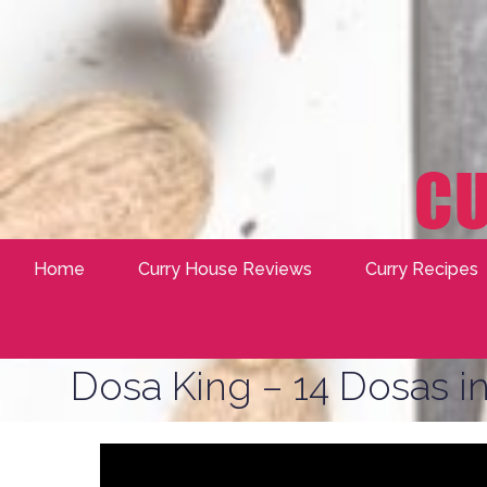
Home
Curry House Reviews
Curry Recipes
Dosa King – 14 Dosas in