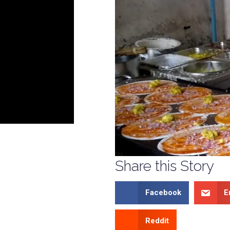
Share this Story
Facebook
E
Reddit