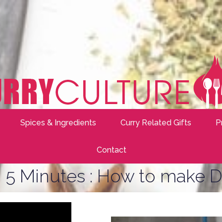
Spices & Ingredients
Curry Related Gifts
P
Contact
 5 Minutes : How to make D