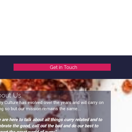
Get in Touch
bout Us
ry Culture has evolved over the years and will carry on
ng so but our mission remains the same....
 are here to talk about all things curry related and to
ebrate the good, call out the bad and do our best to