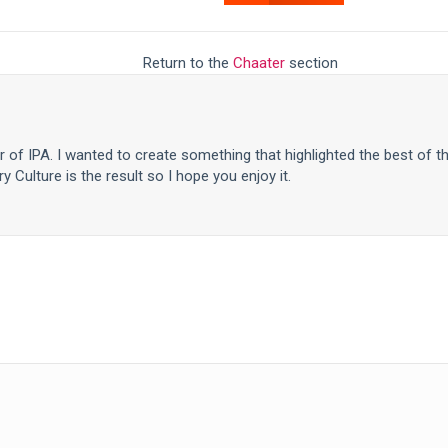
Return to the
Chaater
section
er of IPA. I wanted to create something that highlighted the best of t
y Culture is the result so I hope you enjoy it.