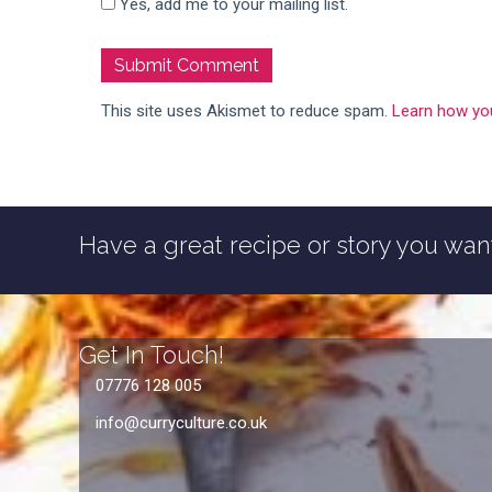
Yes, add me to your mailing list.
This site uses Akismet to reduce spam.
Learn how yo
Have a great recipe or story you want
Get In Touch!
07776 128 005
info@curryculture.co.uk