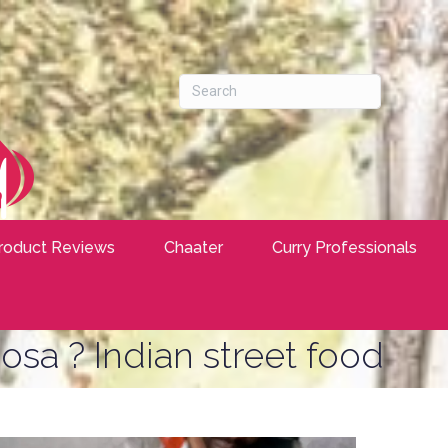
roduct Reviews
Chaater
Curry Professionals
osa ? Indian street food