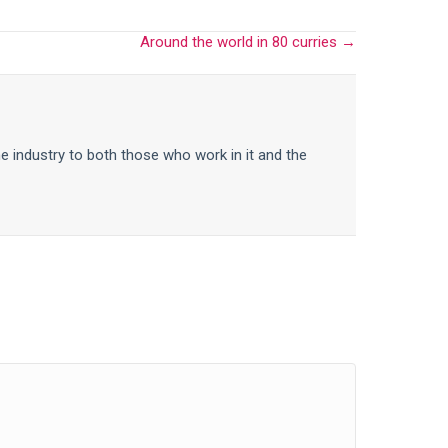
Around the world in 80 curries →
he industry to both those who work in it and the