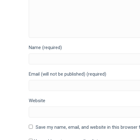
Name (required)
Email (will not be published) (required)
Website
Save my name, email, and website in this browser 