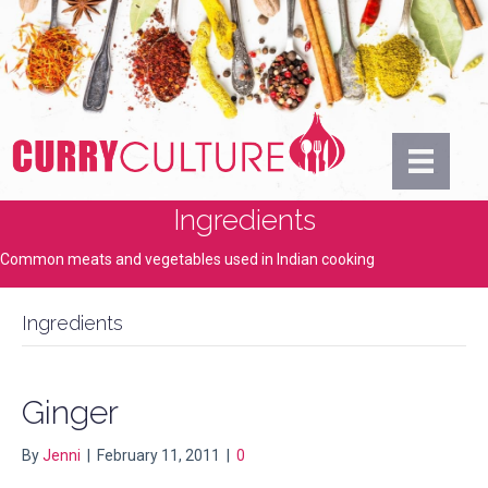
Ingredients
Common meats and vegetables used in Indian cooking
Ingredients
Ginger
By
Jenni
|
February 11, 2011
|
0