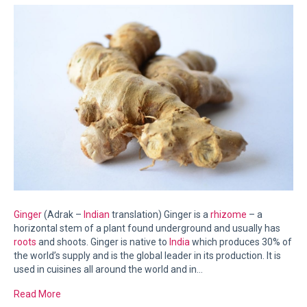
Ginger
(Adrak –
Indian
translation) Ginger is a
rhizome
– a
horizontal stem of a plant found underground and usually has
roots
and shoots. Ginger is native to
India
which produces 30% of
the world’s supply and is the global leader in its production. It is
used in cuisines all around the world and in…
Read More