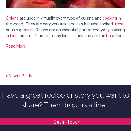
Onions
are used in virtually every type of cuisine and
cooking
in
the world. They are very versatile and can be used cooked,
fresh
or as a garnish. Onions are an essential part of everyday cooking
in
India
and are found in many local dishes and are the
base
for…
Read More
« Newer Posts
Have a great recipe or story you want to
share? Then drop us a line...
Get in Touch