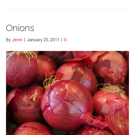
Onions
By
Jenni
|
January 25, 2011
|
0