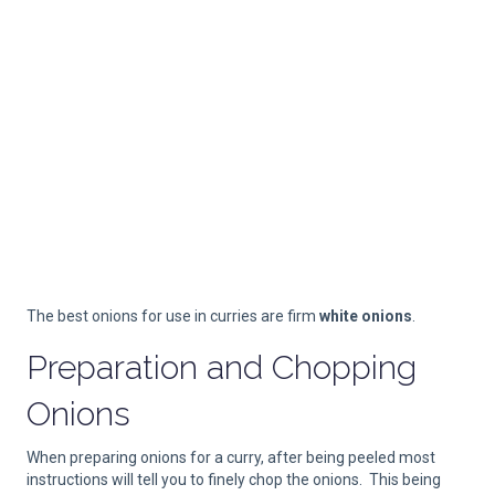
The best onions for use in curries are firm
white onions
.
Preparation and Chopping
Onions
When preparing onions for a curry, after being peeled most
instructions will tell you to finely chop the onions. This being