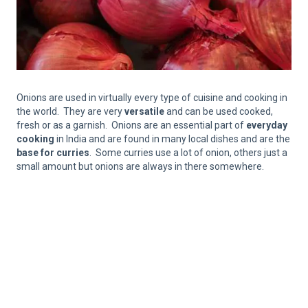
Onions are used in virtually every type of cuisine and cooking in
the world. They are very
versatile
and can be used cooked,
fresh or as a garnish. Onions are an essential part of
everyday
cooking
in India and are found in many local dishes and are the
base for curries
. Some curries use a lot of onion, others just a
small amount but onions are always in there somewhere.