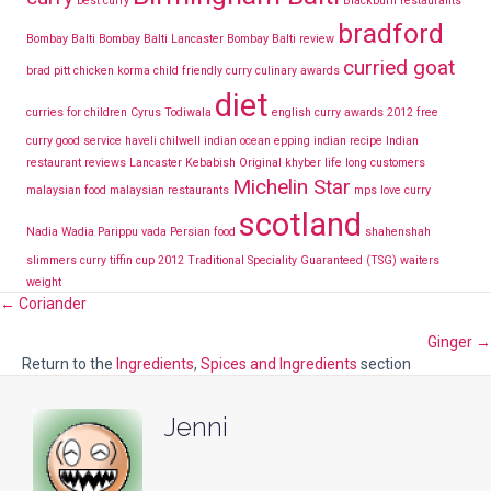
best curry
Blackburn restaurants
bradford
Bombay Balti
Bombay Balti Lancaster
Bombay Balti review
curried goat
brad pitt
chicken korma
child friendly curry
culinary awards
diet
curries for children
Cyrus Todiwala
english curry awards 2012
free
curry
good service
haveli chilwell
indian ocean epping
indian recipe
Indian
restaurant reviews Lancaster
Kebabish Original
khyber
life long customers
Michelin Star
malaysian food
malaysian restaurants
mps love curry
scotland
Nadia Wadia
Parippu vada
Persian food
shahenshah
slimmers curry
tiffin cup 2012
Traditional Speciality Guaranteed (TSG)
waiters
weight
Posts
← Coriander
Ginger →
navigation
Return to the
Ingredients
,
Spices and Ingredients
section
Jenni