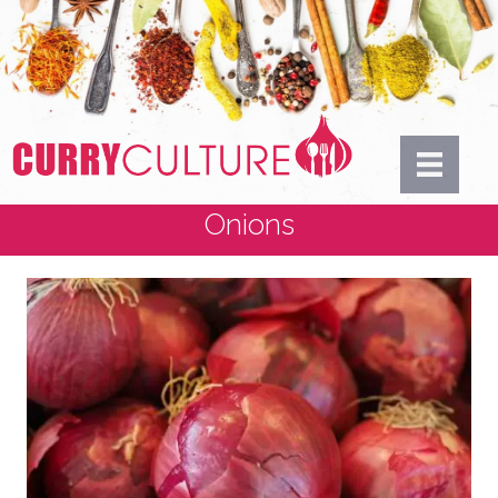
Onions