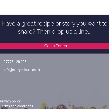
Have a great recipe or story you want to
share? Then drop us a line...
Get in Touch
07776 128 005
info@curryculture.co.uk
Privacy policy
Terms and conditions