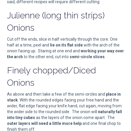
said, different recipes will require different cutting:
Julienne (long thin strips)
Onions
Cut off the ends, slice in half vertically through the core. One
half at a time, peel and
lie on its flat side
with the arch of the
onion facing up. Staring at one end and
working your way over
the arch
to the other end, cut into
semi-circle slices
.
Finely chopped/Diced
Onions
As above and then take a few of the semi-circles and
place in
stack
. With the rounded edges facing your free hand and the
wider, flat edge facing your knife hand, cut again, moving from
the wider side to the rounded side. The onion will
naturally fall
into tiny cubes
as the layers of the onion come apart. The
outer layers will need a little more help
and one final chop to
finish them off.