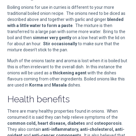
Boiling onions for use in curries is different to your more
traditional boiled onion recipe. The onions need to be diced as
described above and together with garlic and ginger
blended
with a little water to form a paste
. The mixture is then
transferred to a large pan with some more water. Bring to the
boil and then
simmer very gently
on a low heat with the lid on
for about an hour.
Stir occasionally
to make sure that the
mixture doesn’t stick to the pan.
Much of the onions taste and aroma is lost when it is boiled but
this is often irrelevant to the overall dish. In this instance the
onions will be used as a
thickening agent
with the dishes
flavours coming from other ingredients. Boiled onions like this
are used in
Korma
and
Masala
dishes.
Health benefits
There are many healthy properties found in onions. When
consumed it is said they can help relieve symptoms of the
common cold, heart disease, diabetes
and
osteoporosis
.
They also contain
anti-inflammatory, anti-cholesterol, anti-
oxidant
and
anti-cancer components
. It is also believed that