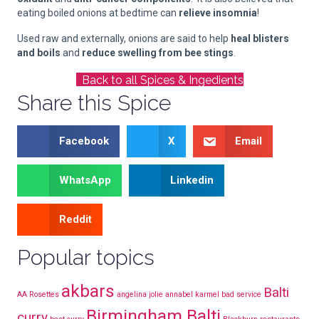
eating boiled onions at bedtime can
relieve insomnia
!
Used raw and externally, onions are said to help
heal blisters
and boils
and
reduce swelling from bee stings
.
Back to all Spices & Ingedients
Share this Spice
Facebook
X
Email
WhatsApp
Linkedin
Reddit
Popular topics
akbars
Balti
AA Rosettes
angelina jolie
annabel karmel
bad service
Birmingham Balti
curry