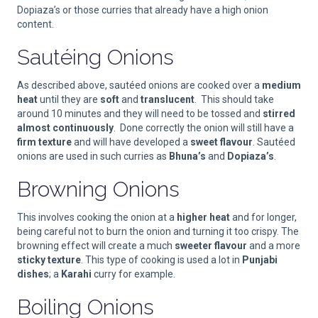
Dopiaza’s or those curries that already have a high onion
content.
Sautéing Onions
As described above, sautéed onions are cooked over a
medium
heat
until they are
soft
and
translucent
. This should take
around 10 minutes and they will need to be tossed and
stirred
almost continuously
. Done correctly the onion will still have a
firm texture
and will have developed a
sweet flavour
. Sautéed
onions are used in such curries as
Bhuna’s
and
Dopiaza’s
.
Browning Onions
This involves cooking the onion at a
higher heat
and for longer,
being careful not to burn the onion and turning it too crispy. The
browning effect will create a much
sweeter flavour
and a more
sticky texture
. This type of cooking is used a lot in
Punjabi
dishes
; a
Karahi
curry for example.
Boiling Onions