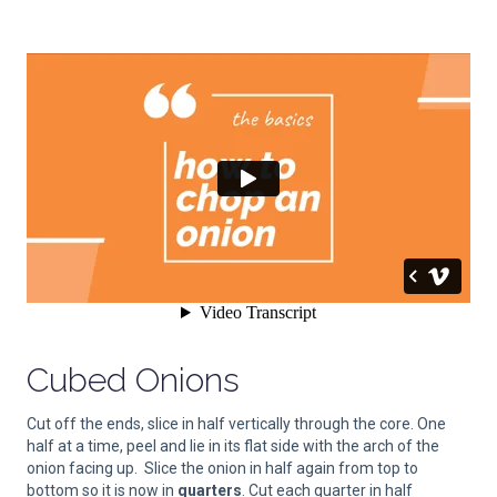
Cubed Onions
Cut off the ends, slice in half vertically through the core. One
half at a time, peel and lie in its flat side with the arch of the
onion facing up. Slice the onion in half again from top to
bottom so it is now in
quarters
. Cut each quarter in half