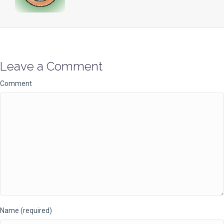
Leave a Comment
Comment
Name (required)