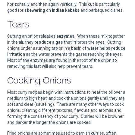
horizontally and then again vertically. This cut is particularly
good for
skewering
on
Indian kebabs
and barbequed dishes.
Tears
Cutting an onion releases
enzymes
. When these mix together
in the air, they
produce a gas
that irritates the eyes. Cutting
onions under a running tap or in a basin of
water helps reduce
irritation
as the water prevents the gases reaching the eyes.
Most of the enzymes are found in the root of the onion so
removing this last will also help prevent tears.
Cooking Onions
Most curry recipes begin with instructions to heat the oil over a
medium to high heat, and cook the onions gently until they are
soft and clear (sautéing). There are many other ways to cook
onions, creating different textures, flavours and aromas and
forming the consistency of your curry. Curries will be browner
and darker the longer the onions are cooked.
Fried onions are sometimes used to garnish curries, often