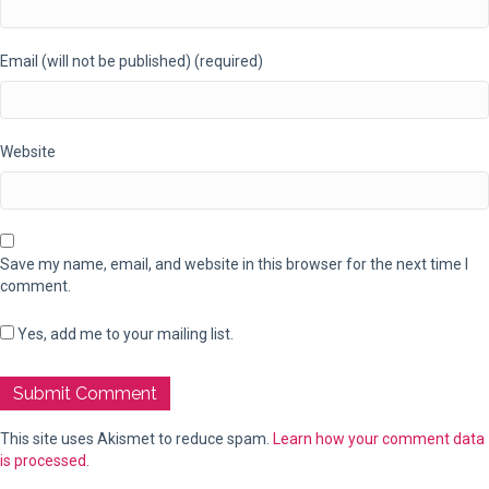
Email (will not be published) (required)
Website
Save my name, email, and website in this browser for the next time I
comment.
Yes, add me to your mailing list.
This site uses Akismet to reduce spam.
Learn how your comment data
is processed.