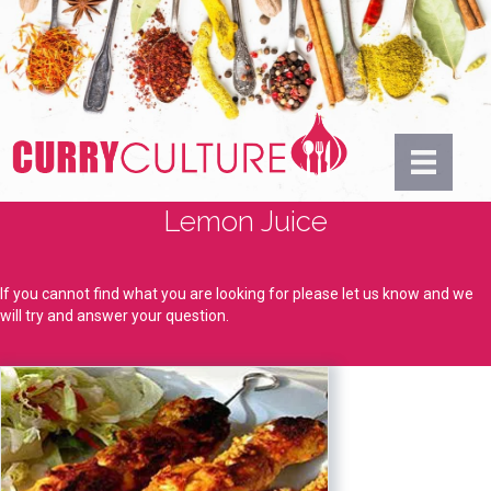
Lemon Juice
If you cannot find what you are looking for please let us know and we
will try and answer your question.