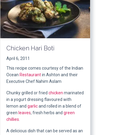
Chicken Hari Boti
April 6, 2011
This recipe comes courtesy of the Indian
Ocean
Restaurant
in Ashton and their
Executive Chef Nahim Aslam
Chunky grilled or fried
chicken
marinated
in a yogurt dressing flavoured with
lemon and
garlic
and rolled in a blend of
green
leaves
, fresh herbs and
green
chillies
.
A delicious dish that can be served as an