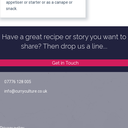
appetiser or starter or as a canape or
snack.
Have a great recipe or story you want to
share? Then drop us a line...
Get in Touch
07776 128 005
info@curryculture.co.uk
Privacy policy