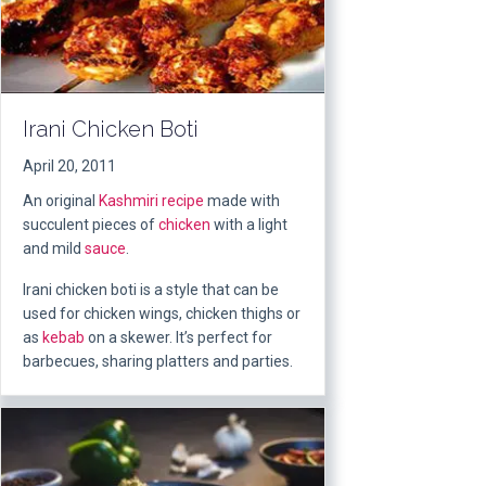
Irani Chicken Boti
April 20, 2011
An original
Kashmiri
recipe
made with
succulent pieces of
chicken
with a light
and mild
sauce
.
Irani chicken boti is a style that can be
used for chicken wings, chicken thighs or
as
kebab
on a skewer. It’s perfect for
barbecues, sharing platters and parties.