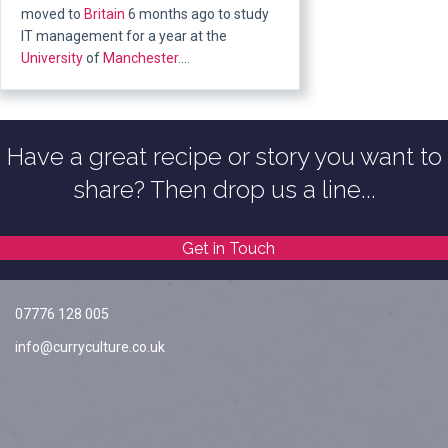
moved to
Britain
6 months ago to study
IT management for a year at the
University
of
Manchester
….
Have a great recipe or story you want to
share? Then drop us a line...
Get in Touch
07776 128 005
info@curryculture.co.uk