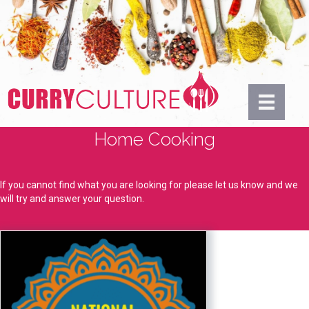
Home Cooking
If you cannot find what you are looking for please let us know and we
will try and answer your question.