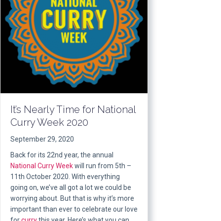
It’s Nearly Time for National
Curry Week 2020
September 29, 2020
Back for its 22nd year, the annual
National Curry Week
will run from 5th –
11th October 2020. With everything
going on, we’ve all got a lot we could be
worrying about. But that is why it’s more
important than ever to celebrate our love
for
curry
this year. Here’s what you can