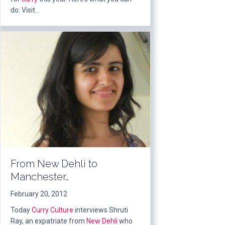
do: Visit…
From New Dehli to
Manchester…
February 20, 2012
Today
Curry Culture
interviews Shruti
Ray, an expatriate from
New Dehli
who