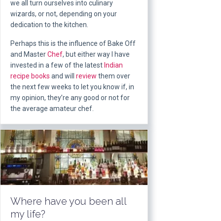
we all turn ourselves into culinary
wizards, or not, depending on your
dedication to the kitchen.
Perhaps this is the influence of Bake Off
and Master
Chef
, but either way I have
invested in a few of the latest
Indian
recipe
books
and will
review
them over
the next few weeks to let you know if, in
my opinion, they’re any good or not for
the average amateur chef.
Where have you been all
my life?