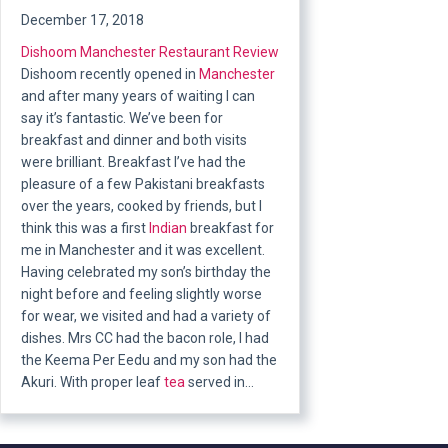
December 17, 2018
Dishoom
Manchester Restaurant Review
Dishoom recently opened in
Manchester
and after many years of waiting I can
say it’s fantastic. We’ve been for
breakfast and dinner and both visits
were brilliant. Breakfast I’ve had the
pleasure of a few Pakistani breakfasts
over the years, cooked by friends, but I
think this was a first
Indian
breakfast for
me in Manchester and it was excellent.
Having celebrated my son’s birthday the
night before and feeling slightly worse
for wear, we visited and had a variety of
dishes. Mrs CC had the bacon role, I had
the Keema Per Eedu and my son had the
Akuri. With proper leaf
tea
served in…