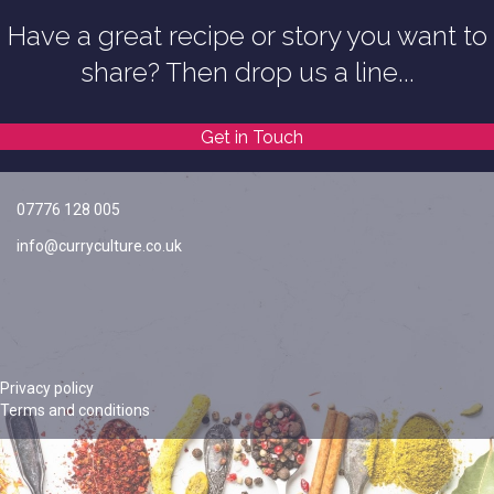
Have a great recipe or story you want to
share? Then drop us a line...
Get in Touch
07776 128 005
info@curryculture.co.uk
Privacy policy
Terms and conditions