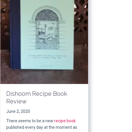
Dishoom Recipe Book
Review
June 2, 2020
There seems to be a new
recipe book
published every day at the moment as