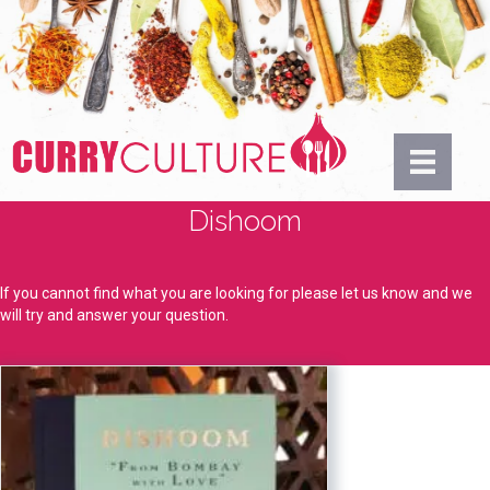
Dishoom
If you cannot find what you are looking for please let us know and we
will try and answer your question.