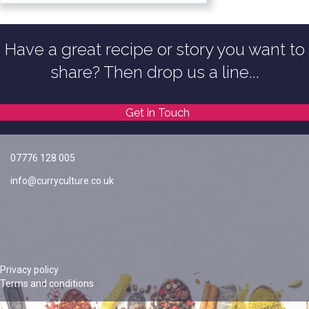
Have a great recipe or story you want to
share? Then drop us a line...
Get in Touch
07776 128 005
info@curryculture.co.uk
Privacy policy
Terms and conditions