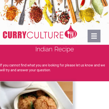
Indian Recipe
If you cannot find what you are looking for please let us know and we
will try and answer your question.