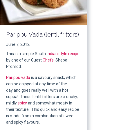
Parippu Vada (lentil fritters)
June 7, 2012
This is a simple South
Indian style
recipe
by one of our Guest
Chefs
, Sheba
Promod.
Parippu vada
is a savoury snack, which
can be enjoyed at any time of the
day and goes really well with a hot
cuppa! These lentil fritters are crunchy,
mildly
spicy
and somewhat meaty in
their texture. This quick and easy recipe
is made from a combination of sweet
and spicy flavours.