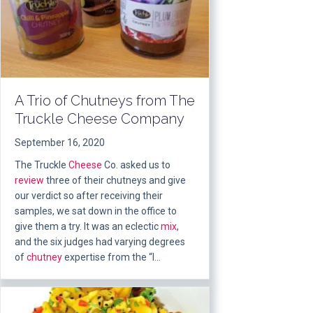
A Trio of Chutneys from The
Truckle Cheese Company
September 16, 2020
The Truckle
Cheese
Co. asked us to
review
three of their chutneys and give
our verdict so after receiving their
samples, we sat down in the office to
give them a try. It was an eclectic
mix
,
and the six judges had varying degrees
of
chutney
expertise from the “I…