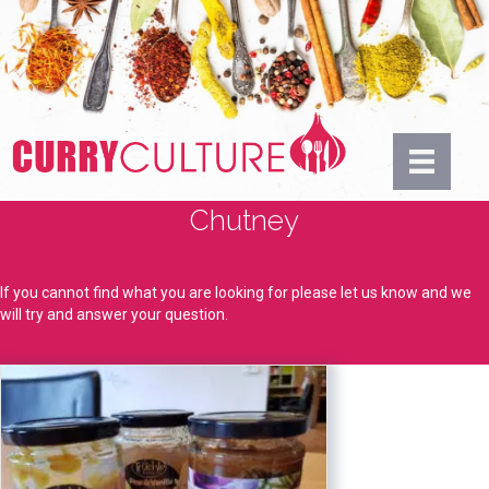
Chutney
If you cannot find what you are looking for please let us know and we
will try and answer your question.