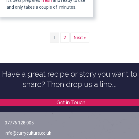
It’s best prepared
fresh
and ready to use
and only takes a couple of minutes.
1
2
Next »
Have a great recipe or story you want to
share? Then drop us a line...
Get in Touch
07776 128 005
info@curryculture.co.uk