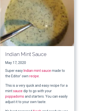
Indian Mint Sauce
May 17, 2020
Super easy
Indian mint sauce
made to
the Editor’ own
recipe
.
This is a very quick and easy recipe for a
mint
sauce
dip to go with your
poppadoms
and starters. You can easily
adjust it to your own taste.