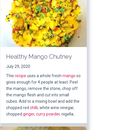
Healthy Mango Chutney
July 29, 2020
This
recipe
uses a whole fresh
mango
so
gives enough for 4 people at least. Peel
the mango, remove the stone, chop off
the mango flesh and cut into small
cubes. Add to a mixing bowl and add the
chopped red
chilli
, white wine vinegar,
chopped
ginger
,
curry powder
, nigella…