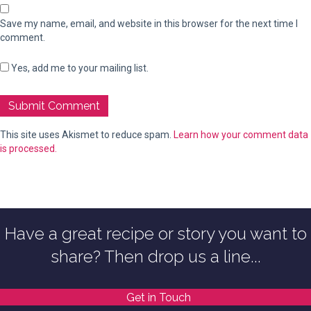
Save my name, email, and website in this browser for the next time I
comment.
Yes, add me to your mailing list.
This site uses Akismet to reduce spam.
Learn how your comment data
is processed.
Have a great recipe or story you want to
share? Then drop us a line...
Get in Touch