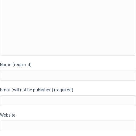
Name (required)
Email (will not be published) (required)
Website