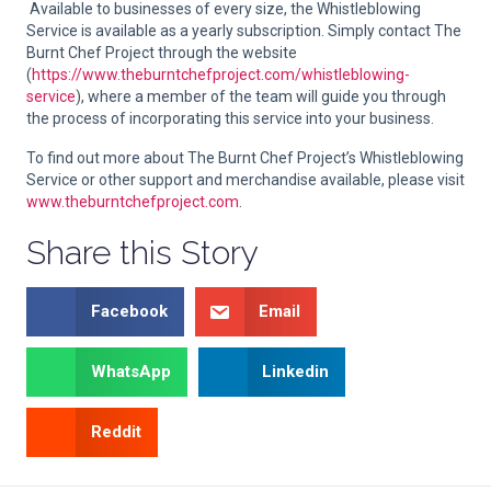
Available to businesses of every size, the Whistleblowing
Service is available as a yearly subscription. Simply contact The
Burnt Chef Project through the website
(
https://www.theburntchefproject.com/whistleblowing-
service
), where a member of the team will guide you through
the process of incorporating this service into your business.
To find out more about The Burnt Chef Project’s Whistleblowing
Service or other support and merchandise available, please visit
www.theburntchefproject.com
.
Share this Story
Facebook
Email
WhatsApp
Linkedin
Reddit