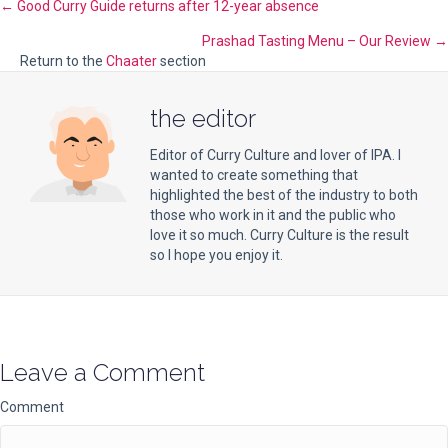
Posts
← Good Curry Guide returns after 12-year absence
Prashad Tasting Menu – Our Review →
navigation
Return to the
Chaater
section
the editor
Editor of Curry Culture and lover of IPA. I
wanted to create something that
highlighted the best of the industry to both
those who work in it and the public who
love it so much. Curry Culture is the result
so I hope you enjoy it.
Leave a Comment
Comment