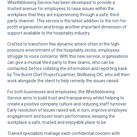
Whistleblowing Service has been developed to provide a
trusted avenue for employees to raise issues within the
workplace that they are experiencing through a safe, third-
party channel. This service is the latest addition to the not-for-
profit organisation and brings another important dimension of
support available to the hospitality industry.
Crafted to transform this dynamic where often in the high-
pressure environment of the hospitality sector, employees
struggle to voice concerns. With this new service, organisations
can give a mutual third party to their teams, who can be
contacted, before collating the information and reporting back
by The Burnt Chef Project’s partner, Wellbeing CIC, who will then
work alongside the client to help remedy the issues raised.
For both businesses and employees, the Whistleblowing
Service aims to build trust and transparency whilst helping to
create a positive company culture and reducing staff turnover.
Early resolution of issues raised will, in turn, improve employee
engagement and boost team performance, keeping the
workplace a safe, trusted and enjoyable place to be.
Trained specialists manage each confidential concern with