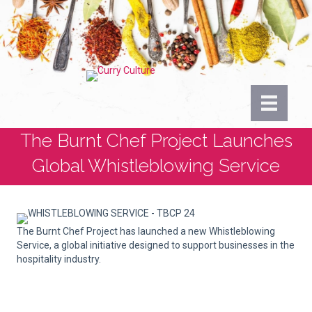
The Burnt Chef Project Launches
Global Whistleblowing Service
The Burnt Chef Project has launched a new Whistleblowing
Service, a global initiative designed to support businesses in the
hospitality industry.