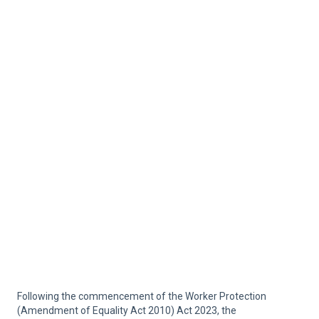
Following the commencement of the Worker Protection
(Amendment of Equality Act 2010) Act 2023, the