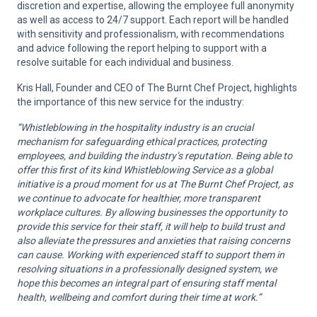
discretion and expertise, allowing the employee full anonymity
as well as access to 24/7 support. Each report will be handled
with sensitivity and professionalism, with recommendations
and advice following the report helping to support with a
resolve suitable for each individual and business.
Kris Hall, Founder and CEO of The Burnt Chef Project, highlights
the importance of this new service for the industry:
“
Whistleblowing in the hospitality industry is an crucial
mechanism for safeguarding ethical practices, protecting
employees, and building the industry’s reputation.
Being able to
offer this first of its kind Whistleblowing Service as a global
initiative is a proud moment for us at The Burnt Chef Project, as
we continue to advocate for healthier, more transparent
workplace cultures. By allowing businesses the opportunity to
provide this service for their staff, it will help to build trust and
also alleviate the pressures and anxieties that raising concerns
can cause. Working with experienced staff to support them in
resolving situations in a professionally designed system, we
hope this becomes an integral part of ensuring staff mental
health, wellbeing and comfort during their time at work.”