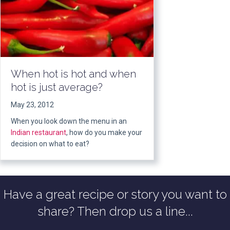
When hot is hot and when
hot is just average?
May 23, 2012
When you look down the menu in an
Indian restaurant
, how do you make your
decision on what to eat?
Have a great recipe or story you want to
share? Then drop us a line...