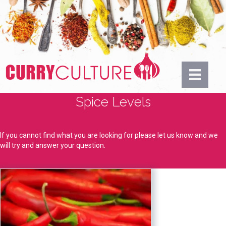
Spice Levels
If you cannot find what you are looking for please let us know and we
will try and answer your question.