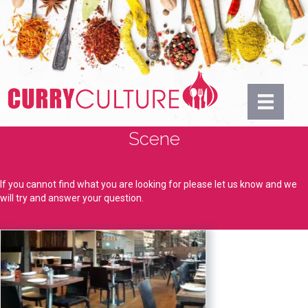
Scene
If you cannot find what you are looking for please let us know and we
will try and answer your question.