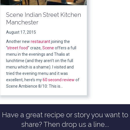
Scene Indian Street Kitchen
Manchester
August 17, 2015
Another new
restaurant
joining the
“
street food
” craze,
Scene
offers a full
menu in the evenings and Thalis at
lunchtime (and they aren’t on the full
menu which is a shame). I visited and
tried the evening menu and it was
excellent, here’s my
60 second review
of
Scene Ambience 8/10: This is…
Have a great recipe or story you want to
share? Then drop us a line...