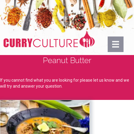
Peanut Butter
If you cannot find what you are looking for please let us know and we
will try and answer your question.