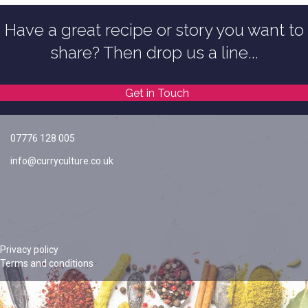
Have a great recipe or story you want to
share? Then drop us a line...
Get in Touch
07776 128 005
info@curryculture.co.uk
Privacy policy
Terms and conditions