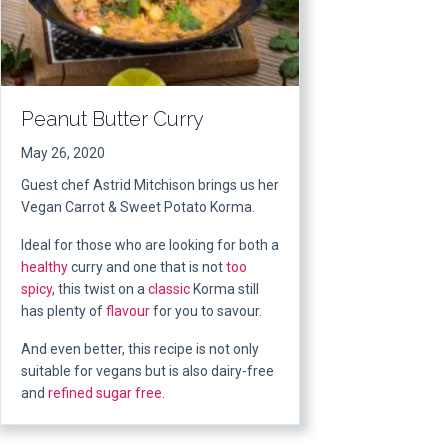
Peanut Butter Curry
May 26, 2020
Guest chef Astrid Mitchison brings us her
Vegan Carrot & Sweet Potato Korma.
Ideal for those who are looking for both a
healthy
curry and one that is not
too
spicy
, this twist on a
classic
Korma still
has plenty of
flavour
for you to savour.
And even better, this recipe is not only
suitable for vegans but is also dairy-free
and
refined sugar free
.