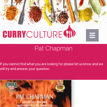
Pat Chapman
If you cannot find what you are looking for please let us know and we
will try and answer your question.