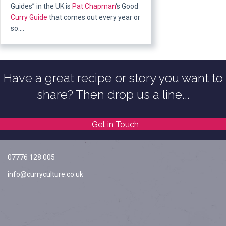
Guides” in the UK is
Pat Chapman
‘s Good
Curry Guide
that comes out every year or
so….
Have a great recipe or story you want to
share? Then drop us a line...
Get in Touch
07776 128 005
info@curryculture.co.uk