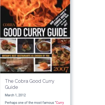
The Cobra Good Curry
Guide
March 1, 2012
Perhaps one of the most famous “
Curry