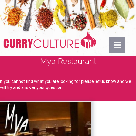
Mya Restaurant
If you cannot find what you are looking for please let us know and we
will try and answer your question.