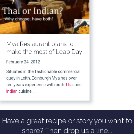
Mya Restaurant plans to
make the most of Leap Day
February 24, 2012
Situated in the fashionable commercial
quay in Leith, Edinburgh Mya has over
ten years experience with both
Thai
and
Indian
cuisine….
Have a great recipe or story you want to
share? Then drop us a line...