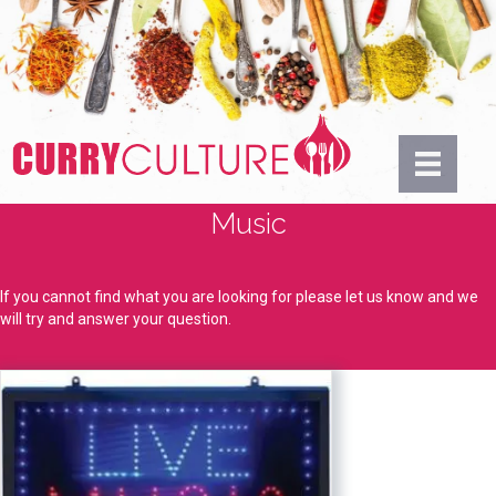
Music
If you cannot find what you are looking for please let us know and we
will try and answer your question.