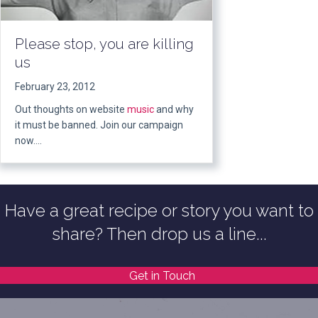
Please stop, you are killing
us
February 23, 2012
Out thoughts on website
music
and why
it must be banned. Join our campaign
now….
Have a great recipe or story you want to
share? Then drop us a line...
Get in Touch