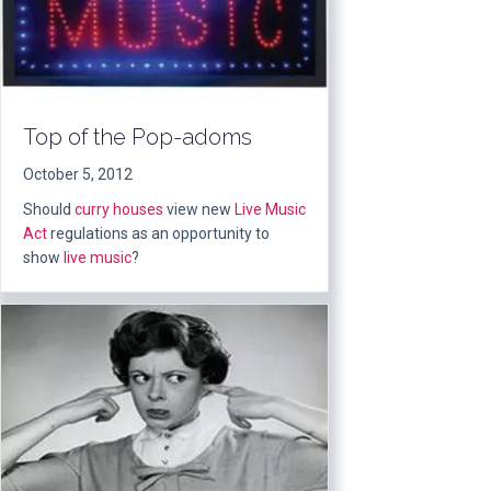
Top of the Pop-adoms
October 5, 2012
Should
curry houses
view new
Live Music
Act
regulations as an opportunity to
show
live music
?