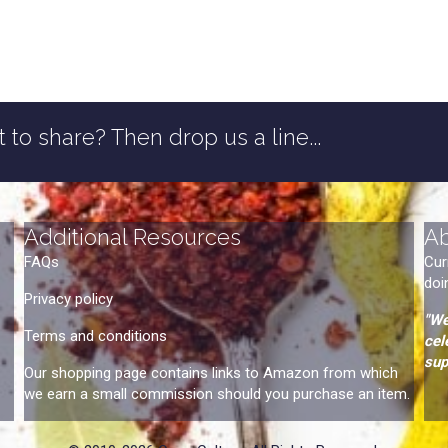
 to share? Then drop us a line...
Additional Resources
A
FAQs
Cur
doi
Privacy policy
"We
Terms and conditions
cel
sup
Our shopping page contains links to Amazon from which
we earn a small commission should you purchase an item.