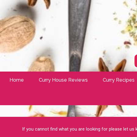
Home
Curry House Reviews
Curry Recipes
If you cannot find what you are looking for please let us