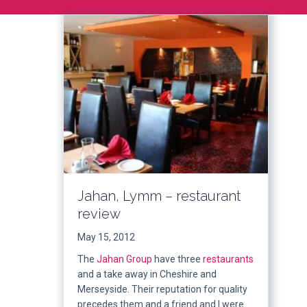
Jahan, Lymm – restaurant
review
May 15, 2012
The
Jahan Group
have three
restaurants
and a take away in Cheshire and
Merseyside. Their reputation for quality
precedes them and a friend and I were