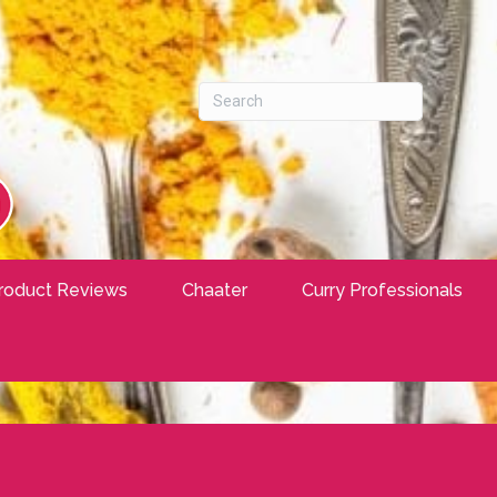
roduct Reviews
Chaater
Curry Professionals