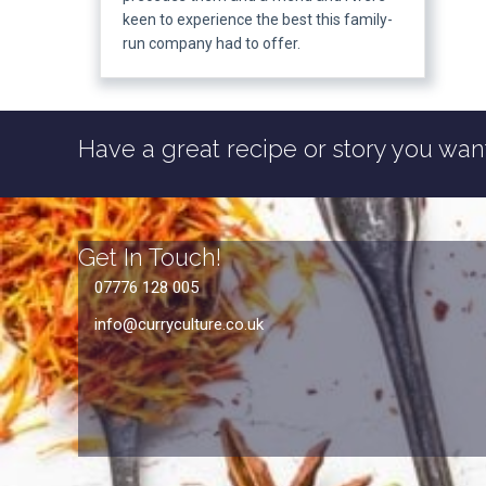
keen to experience the best this family-
run company had to offer.
Have a great recipe or story you want
Get In Touch!
07776 128 005
info@curryculture.co.uk