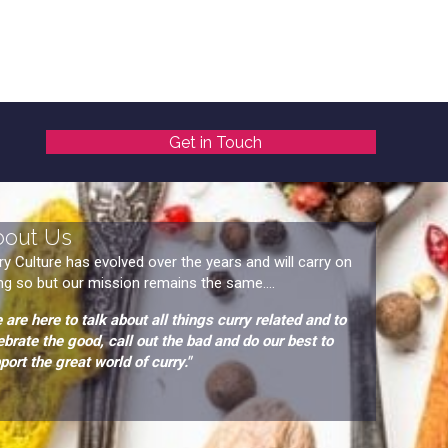
Get in Touch
bout Us
ry Culture has evolved over the years and will carry on
ng so but our mission remains the same....
 are here to talk about all things curry related and to
ebrate the good, call out the bad and do our best to
port the great world of curry."