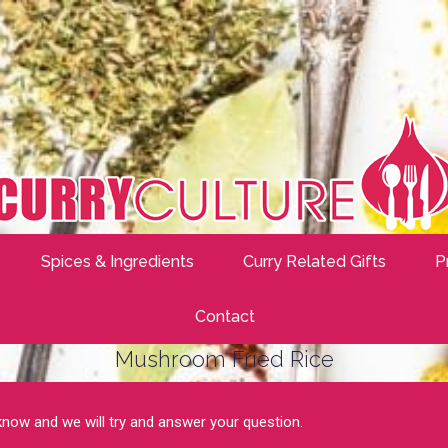
Spices & Ingredients
Curry Related Gifts
P
Contact
Mushroom Fried Rice
 know and we will try and answer your question.