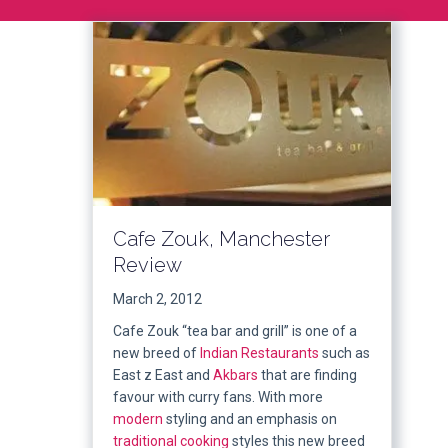
Cafe Zouk, Manchester
Review
March 2, 2012
Cafe Zouk “tea bar and grill” is one of a
new breed of
Indian Restaurants
such as
East z East and
Akbars
that are finding
favour with curry fans. With more
modern
styling and an emphasis on
traditional
cooking
styles this new breed