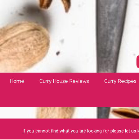
Home
Curry House Reviews
Curry Recipes
If you cannot find what you are looking for please let us