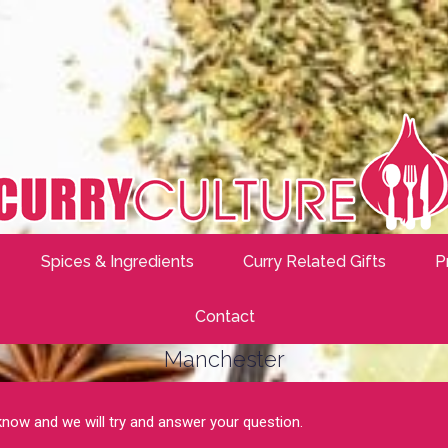
Spices & Ingredients
Curry Related Gifts
P
Contact
Manchester
 know and we will try and answer your question.