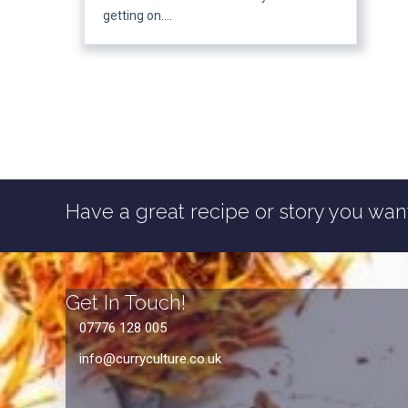
getting on….
Have a great recipe or story you want
Get In Touch!
07776 128 005
info@curryculture.co.uk