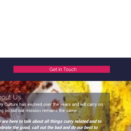
Get in Touch
bout Us
ry Culture has evolved over the years and will carry on
ng so but our mission remains the same....
 are here to talk about all things curry related and to
ebrate the good, call out the bad and do our best to