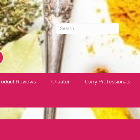
roduct Reviews
Chaater
Curry Professionals