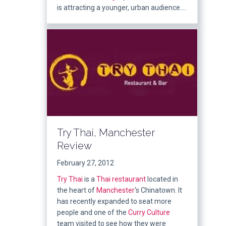
is attracting a younger, urban audience….
Try Thai, Manchester
Review
February 27, 2012
Try Thai
is a
Thai
restaurant
located in
the heart of
Manchester
‘s Chinatown. It
has recently expanded to seat more
people and one of the
Curry Culture
team visited to see how they were