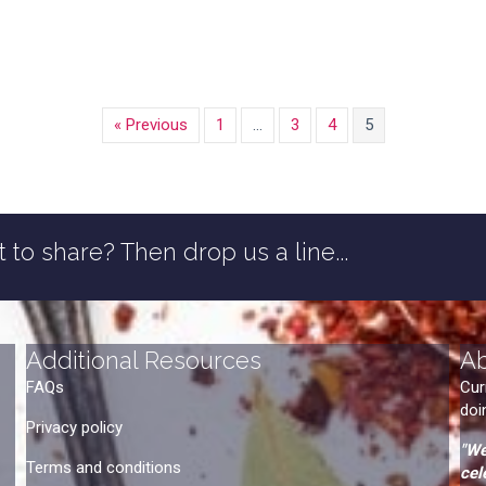
« Previous
1
…
3
4
5
 to share? Then drop us a line...
Additional Resources
A
FAQs
Cur
doi
Privacy policy
"We
Terms and conditions
cel