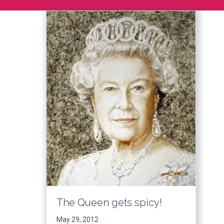
The Queen gets spicy!
May 29, 2012