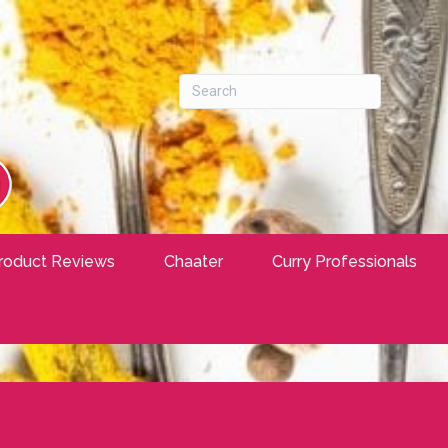
roduct Reviews
Chaater
Curry Professionals