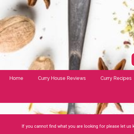
Home
Curry House Reviews
Curry Recipes
If you cannot find what you are looking for please let us