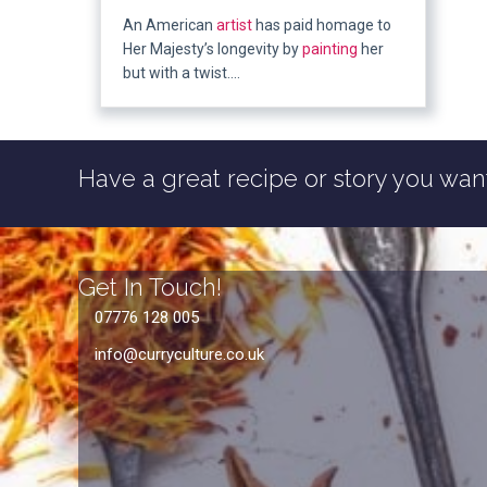
An American
artist
has paid homage to
Her Majesty’s longevity by
painting
her
but with a twist….
Have a great recipe or story you want
Get In Touch!
07776 128 005
info@curryculture.co.uk