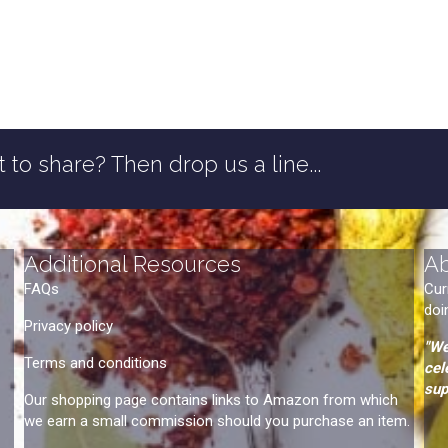
 to share? Then drop us a line...
Additional Resources
A
FAQs
Cur
doi
Privacy policy
"We
Terms and conditions
cel
sup
Our shopping page contains links to Amazon from which
we earn a small commission should you purchase an item.