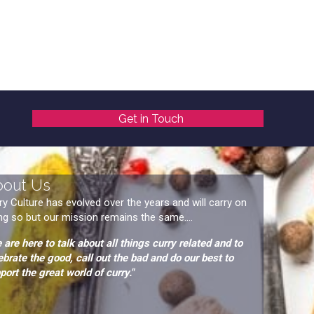
Get in Touch
bout Us
ry Culture has evolved over the years and will carry on
ng so but our mission remains the same....
 are here to talk about all things curry related and to
ebrate the good, call out the bad and do our best to
port the great world of curry."