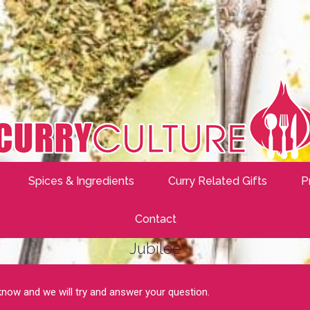
Spices & Ingredients
Curry Related Gifts
P
Contact
Jubilee
 know and we will try and answer your question.