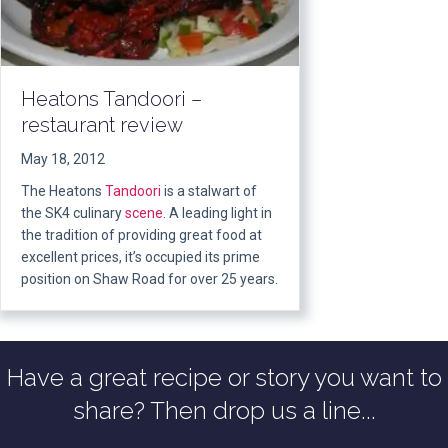
Heatons Tandoori –
restaurant review
May 18, 2012
The Heatons
Tandoori
is a stalwart of
the SK4 culinary
scene
. A leading light in
the tradition of providing great food at
excellent prices, it’s occupied its prime
position on Shaw Road for over 25 years.
Have a great recipe or story you want to
share? Then drop us a line...