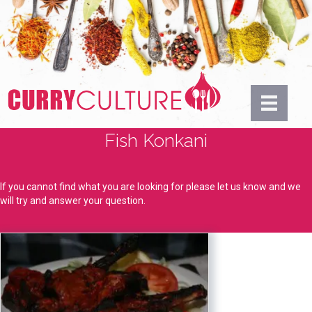
Fish Konkani
If you cannot find what you are looking for please let us know and we
will try and answer your question.