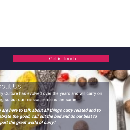
Get in Touch
bout Us
ry Culture has evolved over the years and will carry on
ng so but our mission remains the same....
 are here to talk about all things curry related and to
ebrate the good, call out the bad and do our best to
port the great world of curry."