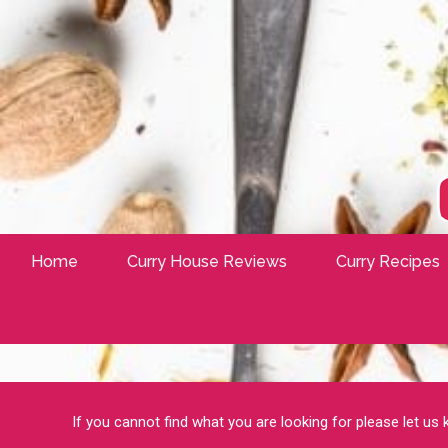
Home
Curry House Reviews
Curry Recipes
If you cannot find what you are looking for please let us