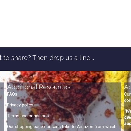
 to share? Then drop us a line...
Additional Resources
A
FAQs
Cur
doi
Privacy policy
"We
Terms and conditions
cel
sup
Our shopping page contains links to Amazon from which