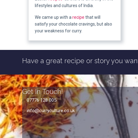
lifestyles and cultures of India.
We came up with a
recipe
that will
satisfy your chocolate cravings, but also
your weakness for curry.
Have a great recipe or story you want
Get In Touch!
07776 128 005
info@curryculture.co.uk