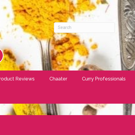
roduct Reviews
Chaater
Curry Professionals