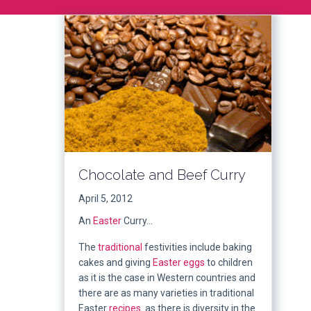
Chocolate and Beef Curry
April 5, 2012
An
Easter
Curry…
The
traditional
festivities include baking
cakes and giving
Easter eggs
to children
as it is the case in Western countries and
there are as many varieties in traditional
Easter
recipes
as there is diversity in the