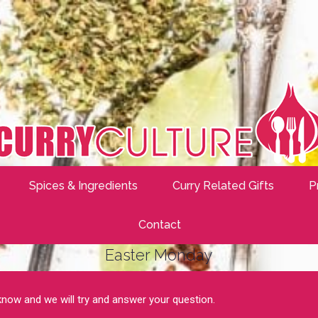
Spices & Ingredients
Curry Related Gifts
P
Contact
Easter Monday
 know and we will try and answer your question.