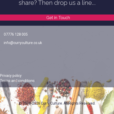
share? Then drop us a line...
Get in Touch
07776 128 005
info@curryculture.co.uk
Privacy policy
Terms and conditions
© 2010-2026 Curry Culture. All Rights Reserved.