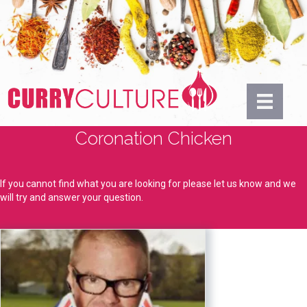
Coronation Chicken
If you cannot find what you are looking for please let us know and we
will try and answer your question.