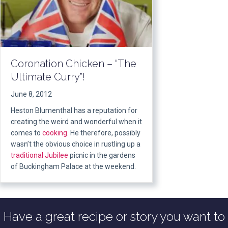
Coronation Chicken – “The
Ultimate Curry”!
June 8, 2012
Heston Blumenthal has a reputation for
creating the weird and wonderful when it
comes to
cooking
. He therefore, possibly
wasn’t the obvious choice in rustling up a
traditional
Jubilee
picnic in the gardens
of Buckingham Palace at the weekend.
Have a great recipe or story you want to