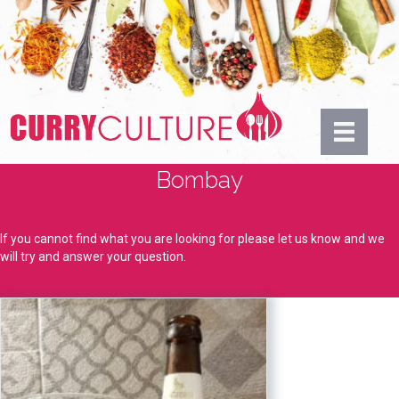
Bombay
If you cannot find what you are looking for please let us know and we
will try and answer your question.