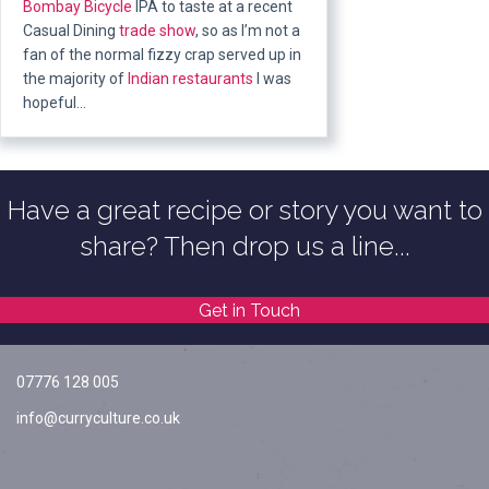
Bombay
Bicycle
IPA to taste at a recent
Casual Dining
trade show
, so as I’m not a
fan of the normal fizzy crap served up in
the majority of
Indian restaurants
I was
hopeful…
Have a great recipe or story you want to
share? Then drop us a line...
Get in Touch
07776 128 005
info@curryculture.co.uk