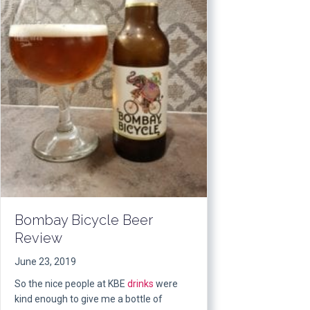
Bombay Bicycle Beer
Review
June 23, 2019
So the nice people at KBE
drinks
were
kind enough to give me a bottle of