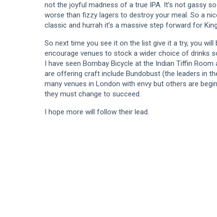
not the joyful madness of a true IPA. It’s not gassy so
worse than fizzy lagers to destroy your meal. So a nice
classic and hurrah it’s a massive step forward for King
So next time you see it on the list give it a try, you wil
encourage venues to stock a wider choice of drinks s
I have seen Bombay Bicycle at the Indian Tiffin Room
are offering craft include Bundobust (the leaders in th
many venues in London with envy but others are beginn
they must change to succeed.
I hope more will follow their lead.