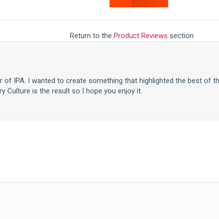
Return to the
Product Reviews
section
er of IPA. I wanted to create something that highlighted the best of t
y Culture is the result so I hope you enjoy it.