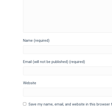
Name (required)
Email (will not be published) (required)
Website
Save my name, email, and website in this browser 