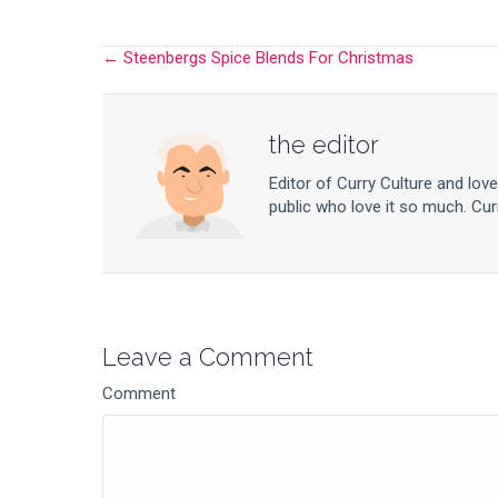
← Steenbergs Spice Blends For Christmas
Posts
navigation
the editor
Editor of Curry Culture and lov
public who love it so much. Curr
Leave a Comment
Comment