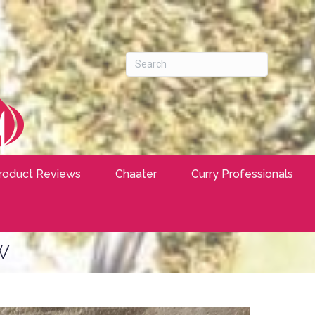
roduct Reviews
Chaater
Curry Professionals
w