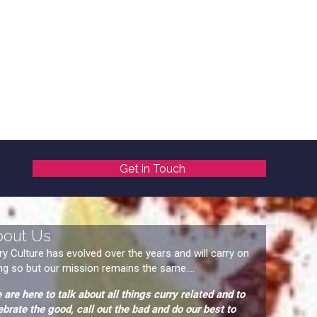
Get in Touch
bout Us
ry Culture has evolved over the years and will carry on
ng so but our mission remains the same....
 are here to talk about all things curry related and to
ebrate the good, call out the bad and do our best to