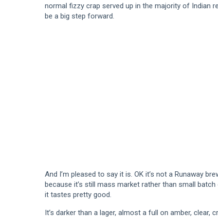
normal fizzy crap served up in the majority of Indian r
be a big step forward.
And I’m pleased to say it is. OK it’s not a Runaway br
because it’s still mass market rather than small batch 
it tastes pretty good.
It’s darker than a lager, almost a full on amber, clear, 