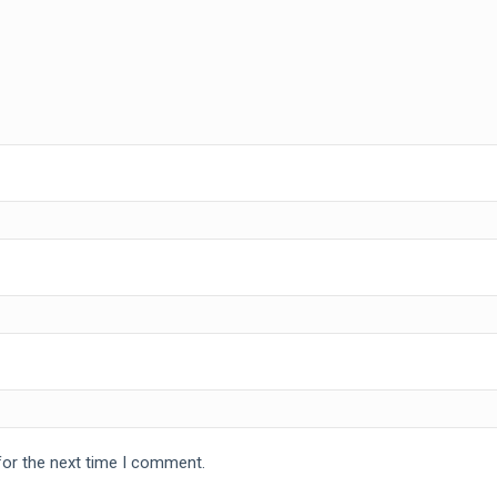
for the next time I comment.