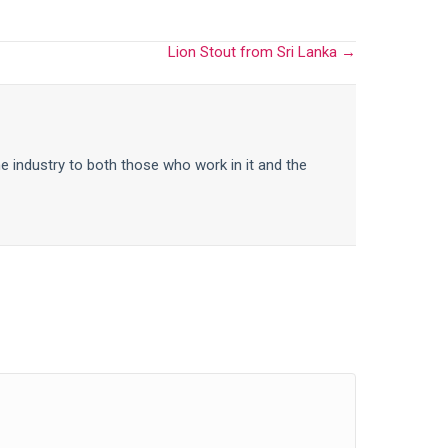
Lion Stout from Sri Lanka →
he industry to both those who work in it and the