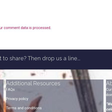
ur comment data is processed.
 to share? Then drop us a line...
Additional Resources
A
FAQs
Cur
doi
Privacy policy
"We
Terms and conditions
cel