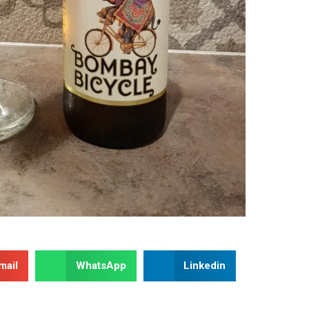
mail
WhatsApp
Linkedin