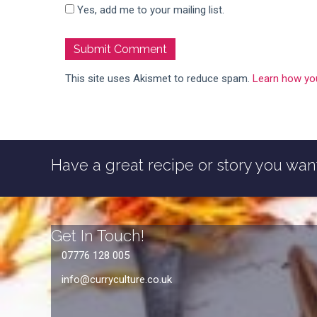
Yes, add me to your mailing list.
This site uses Akismet to reduce spam.
Learn how yo
Have a great recipe or story you want
Get In Touch!
07776 128 005
info@curryculture.co.uk