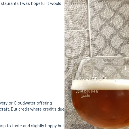
estaurants I was hopeful it would
ewery or Cloudwater offering
craft. But credit where credit’s due
crisp to taste and slightly hoppy but