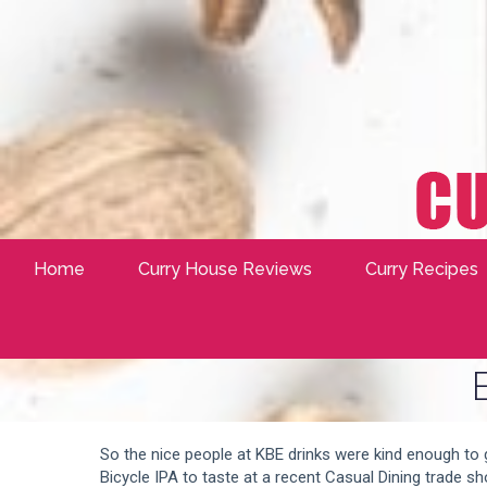
Home
Curry House Reviews
Curry Recipes
So the nice people at KBE drinks were kind enough to
Bicycle IPA to taste at a recent Casual Dining trade sh