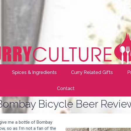
Spices & Ingredients
Curry Related Gifts
P
Contact
Bombay Bicycle Beer Revie
 give me a bottle of Bombay
ow, so as I’m not a fan of the