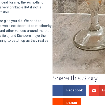
 ideal for me, there’s nothing
 very drinkable IPA if not a
fisher.
l be glad you did. We need to
o we’re not doomed to mediocrity.
 and other venues around me that
e field) and Dishoom. I eye the
ing to catch up as they realise
Share this Story
Facebook
E
Reddit