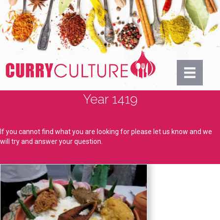
Year 1419
If you cannot find what you are looking for please let us know and we
will try and answer your question.