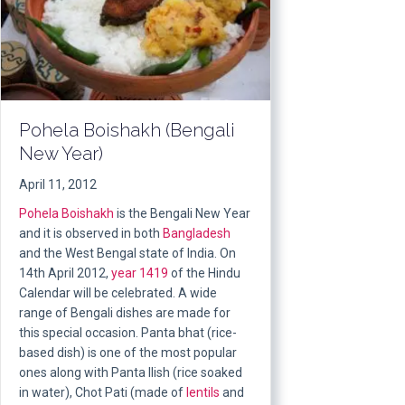
Pohela Boishakh (Bengali
New Year)
April 11, 2012
Pohela Boishakh
is the Bengali New Year
and it is observed in both
Bangladesh
and the West Bengal state of India. On
14th April 2012,
year 1419
of the Hindu
Calendar will be celebrated. A wide
range of Bengali dishes are made for
this special occasion. Panta bhat (rice-
based dish) is one of the most popular
ones along with Panta Ilish (rice soaked
in water), Chot Pati (made of
lentils
and