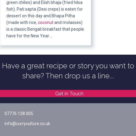
green chilies) and Elish bhaja (fried hilsa
fish). Pati sapta (Desi crepe) is eaten for
dessert on this day and Bhapa Pitha
(made with rice,
coconut
and molasses)
is a classic Bengali breakfast that people
have for the New Year.…
Have a great recipe or story you want to
share? Then drop us a line...
Get in Touch
07776 128 005
info@curryculture.co.uk