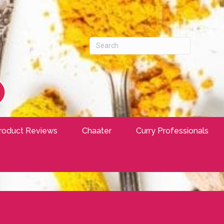
roduct Reviews
Chaater
Curry Professionals