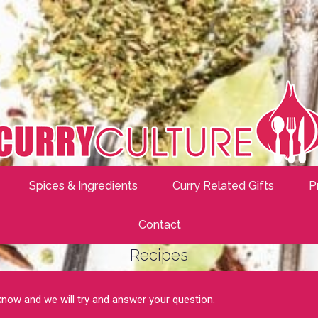
Spices & Ingredients
Curry Related Gifts
P
Contact
Recipes
 know and we will try and answer your question.