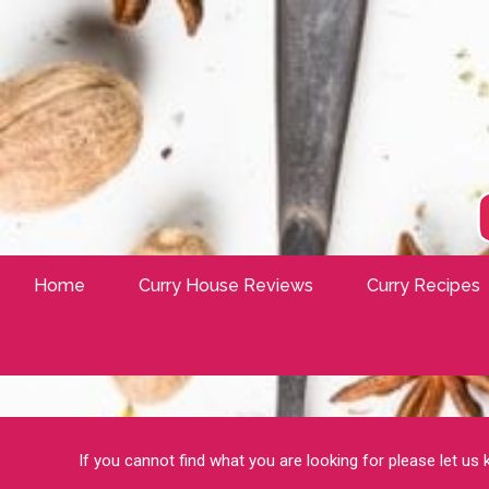
Home
Curry House Reviews
Curry Recipes
If you cannot find what you are looking for please let us