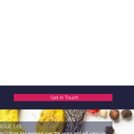
Get in Touch
bout Us
ry Culture has evolved over the years and will carry on