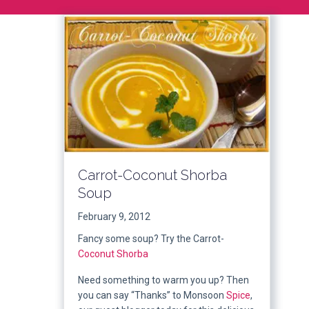
Carrot-Coconut Shorba
Soup
February 9, 2012
Fancy some soup? Try the Carrot-
Coconut
Shorba
Need something to warm you up? Then
you can say “Thanks” to Monsoon
Spice
,