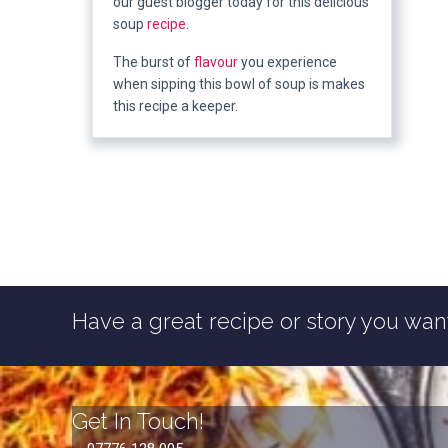
our guest blogger today for this delicious
soup
recipe
.
The burst of
flavour
you experience
when sipping this bowl of soup is makes
this recipe a keeper.
Have a great recipe or story you want
Get In Touch!