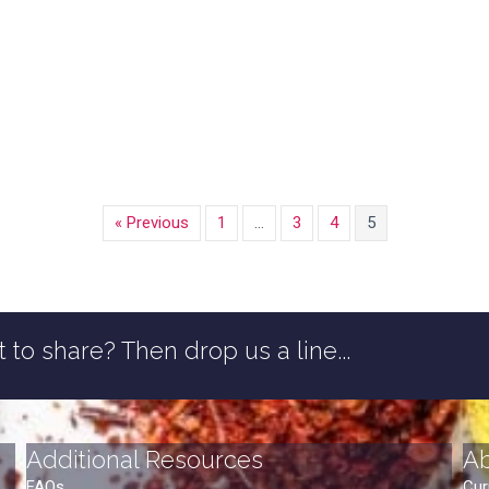
« Previous
1
…
3
4
5
 to share? Then drop us a line...
Additional Resources
A
FAQs
Cur