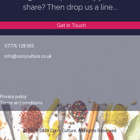
share? Then drop us a line...
Get in Touch
07776 128 005
info@curryculture.co.uk
Privacy policy
Terms and conditions
© 2010-2026 Curry Culture. All Rights Reserved.