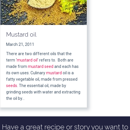
Mustard oil
March 21, 2011
There are two different oils that the
term ‘
mustard oil
’ refers to. Both are
made from
mustard seed
and each has
its own uses: Culinary
mustard
oil is a
fatty vegetable oil, made from pressed
seeds
. The essential oil, made by
grinding seeds with water and extracting
the oil by…
Have a great recipe or story you want to