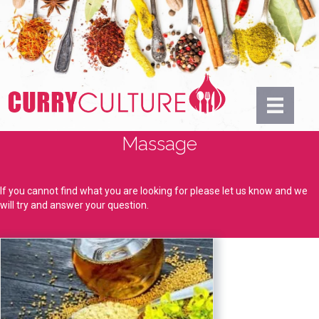
Massage
If you cannot find what you are looking for please let us know and we
will try and answer your question.