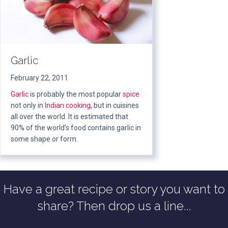
Garlic
February 22, 2011
Garlic
is probably the most popular
spice
not only in
Indian
cooking
, but in cuisines
all over the world. It is estimated that
90% of the world’s food contains garlic in
some shape or form.
Have a great recipe or story you want to
share? Then drop us a line...