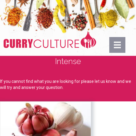
Intense
If you cannot find what you are looking for please let us know and we
will try and answer your question.