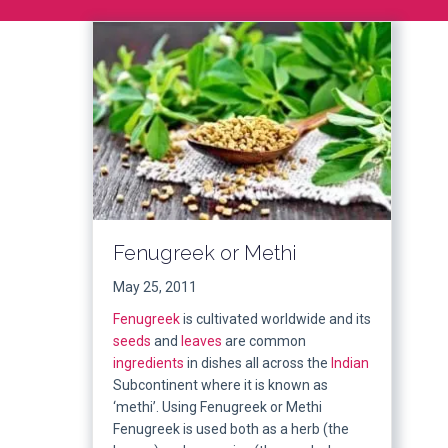
Fenugreek or Methi
May 25, 2011
Fenugreek
is cultivated worldwide and its
seeds
and
leaves
are common
ingredients
in dishes all across the
Indian
Subcontinent where it is known as
‘methi’. Using Fenugreek or Methi
Fenugreek is used both as a herb (the