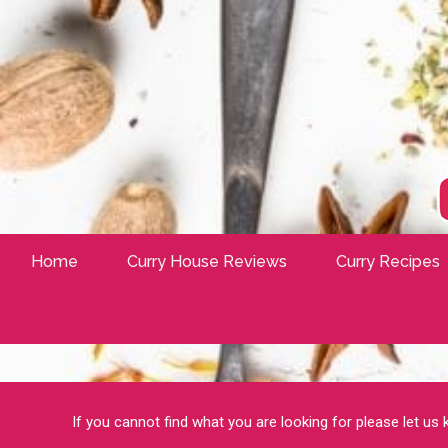
Home
Curry House Reviews
Curry Recipes
If you cannot find what you are looking for please let us