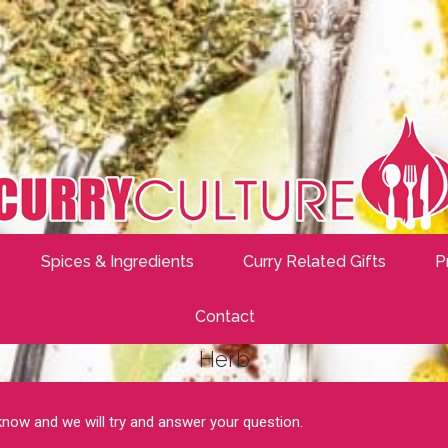
Spices & Ingredients
Curry Related Gifts
P
Contact
Herb
 know and we will try and answer your question.