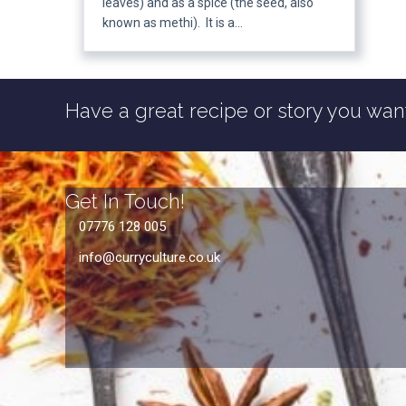
leaves) and as a spice (the seed, also
known as methi). It is a…
Have a great recipe or story you want
Get In Touch!
07776 128 005
info@curryculture.co.uk