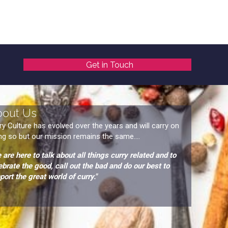
Get in Touch
bout Us
ry Culture has evolved over the years and will carry on
ng so but our mission remains the same....
 are here to talk about all things curry related and to
ebrate the good, call out the bad and do our best to
port the great world of curry."