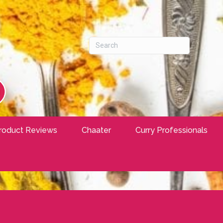
roduct Reviews
Chaater
Curry Professionals