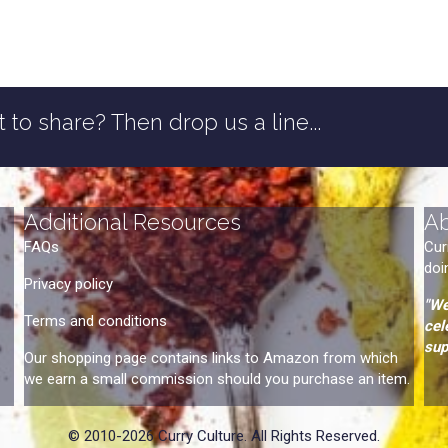
 to share? Then drop us a line...
Additional Resources
A
FAQs
Cur
doi
Privacy policy
"We
Terms and conditions
cel
sup
Our shopping page contains links to Amazon from which
we earn a small commission should you purchase an item.
© 2010-2026 Curry Culture. All Rights Reserved.