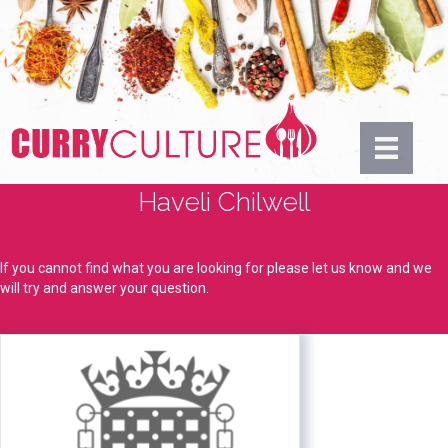
Haveli Chilwell
If you cannot find what you are looking for please let us know and we
will try and answer your question.