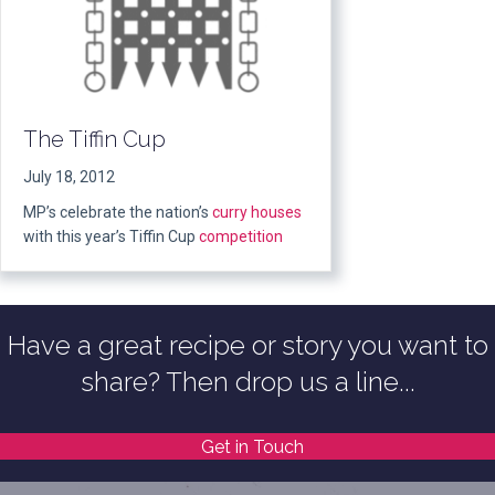
The Tiffin Cup
July 18, 2012
MP’s celebrate the nation’s
curry houses
with this year’s Tiffin Cup
competition
Have a great recipe or story you want to
share? Then drop us a line...
Get in Touch