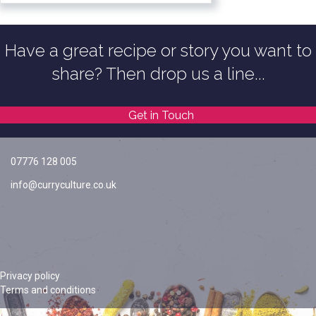
Have a great recipe or story you want to
share? Then drop us a line...
Get in Touch
07776 128 005
info@curryculture.co.uk
Privacy policy
Terms and conditions