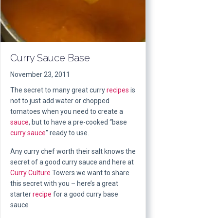
Curry Sauce Base
November 23, 2011
The secret to many great curry
recipes
is
not to just add water or chopped
tomatoes when you need to create a
sauce
, but to have a pre-cooked “base
curry sauce
” ready to use.
Any curry chef worth their salt knows the
secret of a good curry sauce and here at
Curry Culture
Towers we want to share
this secret with you – here’s a great
starter
recipe
for a good curry base
sauce