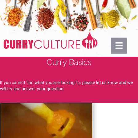
Curry Basics
If you cannot find what you are looking for please let us know and we
will try and answer your question.