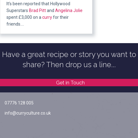
It’s been reported that Hollywood
Superstars
Brad Pitt
and
Angelina Jolie
spent £3,000 on a
curry
for their
friends….
Have a great recipe or story you want to
share? Then drop us a line...
Get in Touch
07776 128 005
info@curryculture.co.uk