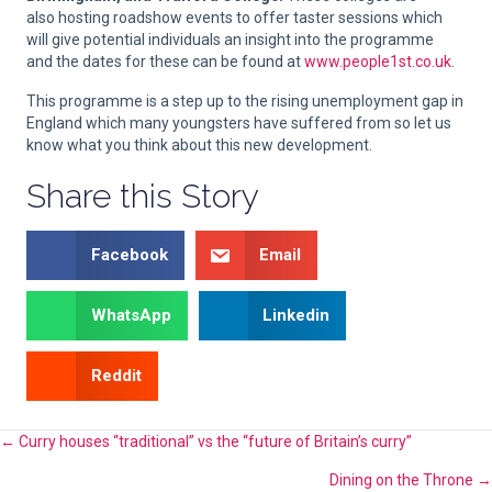
also hosting roadshow events to offer taster sessions which
will give potential individuals an insight into the programme
and the dates for these can be found at
www.people1st.co.uk
.
This programme is a step up to the rising unemployment gap in
England which many youngsters have suffered from so let us
know what you think about this new development.
Share this Story
Facebook
Email
WhatsApp
Linkedin
Reddit
Posts
← Curry houses “traditional” vs the “future of Britain’s curry”
Dining on the Throne →