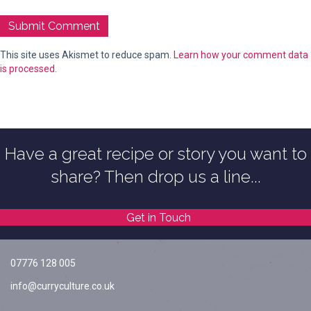
This site uses Akismet to reduce spam.
Learn how your comment data
is processed.
Have a great recipe or story you want to
share? Then drop us a line...
Get in Touch
07776 128 005
info@curryculture.co.uk