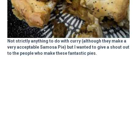
Not strictly anything to do with curry (although they make a
very acceptable Samosa Pie) but I wanted to give a shout out
to the people who make these fantastic pies.