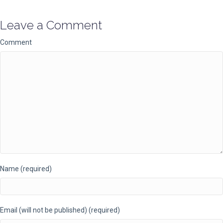
Leave a Comment
Comment
Name (required)
Email (will not be published) (required)