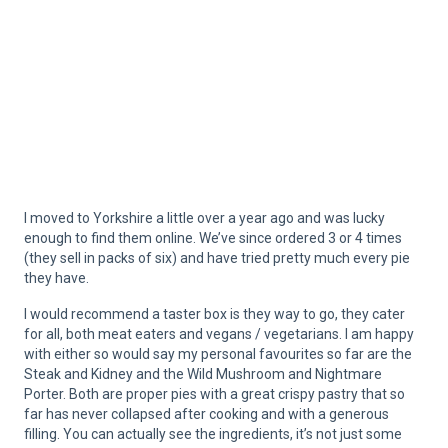
I moved to Yorkshire a little over a year ago and was lucky
enough to find them online. We’ve since ordered 3 or 4 times
(they sell in packs of six) and have tried pretty much every pie
they have.
I would recommend a taster box is they way to go, they cater
for all, both meat eaters and vegans / vegetarians. I am happy
with either so would say my personal favourites so far are the
Steak and Kidney and the Wild Mushroom and Nightmare
Porter. Both are proper pies with a great crispy pastry that so
far has never collapsed after cooking and with a generous
filling. You can actually see the ingredients, it’s not just some