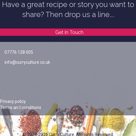
Have a great recipe or story you want to
share? Then drop us a line...
Get in Touch
07776 128 005
info@curryculture.co.uk
Privacy policy
Terms and conditions
© 2010-2026 Curry Culture. All Rights Reserved.