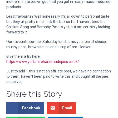
indeterminate brown goo that you get in many-mass produced
products.
Least favourite? Well none really. It’s all down to personal taste
but they all pretty much tick the box so far. I haven’t tried the
Chicken Saag and Bomaby Potato yet, but am certainly looking
forward to it.
Our favourite combo, Saturday lunchtime, your pie of choice,
mushy peas, brown sauce and a cup of tea. Heaven.
Give them a try here:
https://www.yorkshirehandmadepies.co.uk/
Just to add – this is not an affiliate post, we have no connection
to them, haven’t been paid to write this and bought all the pies
ourselves.
Share this Story
Facebook
Email