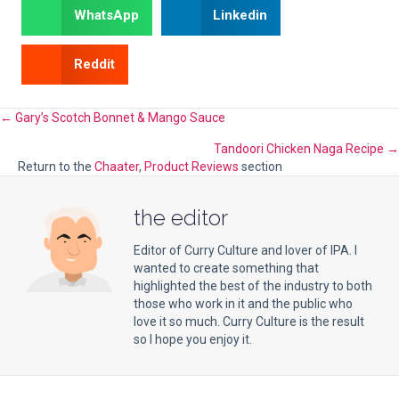
WhatsApp
Linkedin
Reddit
Posts
← Gary’s Scotch Bonnet & Mango Sauce
Tandoori Chicken Naga Recipe →
navigation
Return to the
Chaater
,
Product Reviews
section
the editor
Editor of Curry Culture and lover of IPA. I
wanted to create something that
highlighted the best of the industry to both
those who work in it and the public who
love it so much. Curry Culture is the result
so I hope you enjoy it.