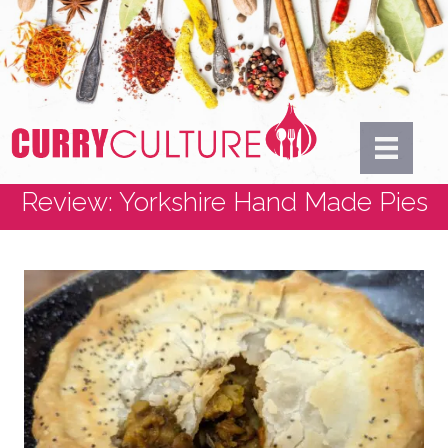
Review: Yorkshire Hand Made Pies