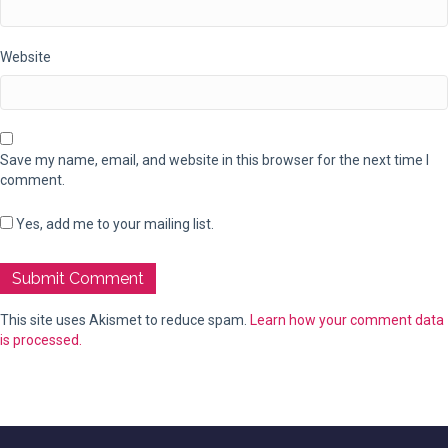
Website
Save my name, email, and website in this browser for the next time I
comment.
Yes, add me to your mailing list.
This site uses Akismet to reduce spam.
Learn how your comment data
is processed.