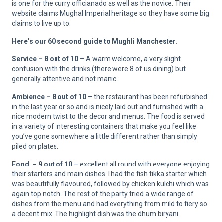
is one for the curry officianado as well as the novice. Their
website claims Mughal Imperial heritage so they have some big
claims to live up to.
Here’s our 60 second guide to Mughli Manchester.
Service – 8 out of 10
– A warm welcome, a very slight
confusion with the drinks (there were 8 of us dining) but
generally attentive and not manic.
Ambience – 8 out of 10
– the restaurant has been refurbished
in the last year or so and is nicely laid out and furnished with a
nice modern twist to the decor and menus. The food is served
in a variety of interesting containers that make you feel like
you’ve gone somewhere a little different rather than simply
piled on plates.
Food – 9 out of 10
– excellent all round with everyone enjoying
their starters and main dishes. I had the fish tikka starter which
was beautifully flavoured, followed by chicken kulchi which was
again top notch. The rest of the party tried a wide range of
dishes from the menu and had everything from mild to fiery so
a decent mix. The highlight dish was the dhum biryani.