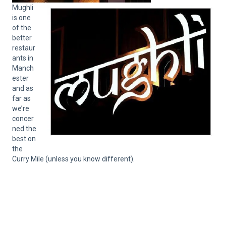
Mughli
is one
of the
better
restaur
ants in
Manch
ester
and as
far as
we’re
concer
ned the
best on
the
Curry Mile (unless you know different).