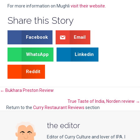
For more information on Mughli
visit their website
.
Share this Story
Facebook
Email
WhatsApp
Linkedin
Reddit
Posts
← Bukhara Preston Review
True Taste of India, Norden review →
navigation
Return to the
Curry Restaurant Reviews
section
the editor
Editor of Curry Culture and lover of IPA. I