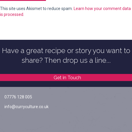
This site uses Akismet to reduce spam.
Learn how your comment data
is processed.
Have a great recipe or story you want to
share? Then drop us a line...
Get in Touch
07776 128 005
info@curryculture.co.uk