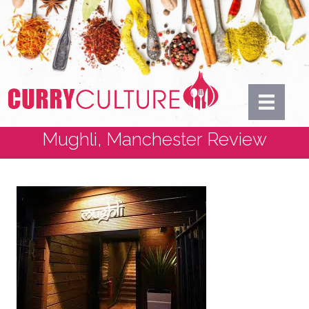
Mughli, Manchester Review