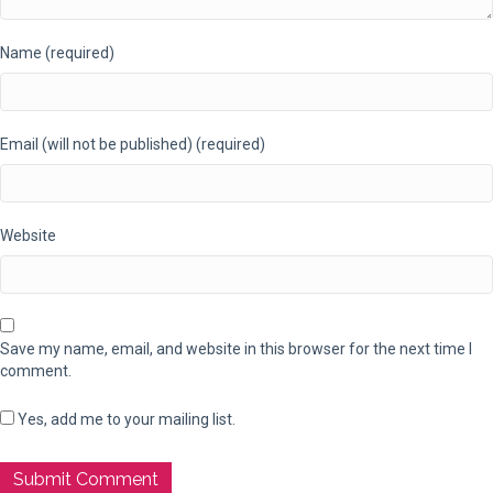
Name (required)
Email (will not be published) (required)
Website
Save my name, email, and website in this browser for the next time I
comment.
Yes, add me to your mailing list.