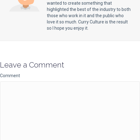
wanted to create something that
highlighted the best of the industry to both
those who work in it and the public who
love it so much. Curry Culture is the result
so I hope you enjoy it.
Leave a Comment
Comment