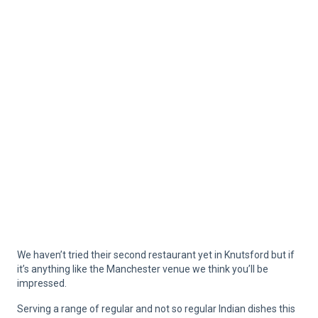
We haven’t tried their second restaurant yet in Knutsford but if
it’s anything like the Manchester venue we think you’ll be
impressed.
Serving a range of regular and not so regular Indian dishes this