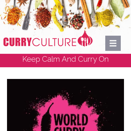
Keep Calm And Curry On