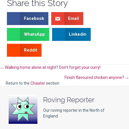
Share this Story
Facebook
Email
WhatsApp
Linkedin
Reddit
Posts
← Walking home alone at night? Don’t forget your curry!
Finish flavoured chicken anyone? →
navigation
Return to the
Chaater
section
Roving Reporter
Our roving reporter in the North of
England.