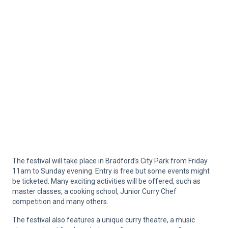
The festival will take place in Bradford’s City Park from Friday
11am to Sunday evening. Entry is free but some events might
be ticketed. Many exciting activities will be offered, such as
master classes, a cooking school, Junior Curry Chef
competition and many others.
The festival also features a unique curry theatre, a music