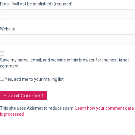
Email (will not be published) (required)
Website
Save my name, email, and website in this browser for the next time I
comment.
Yes, add me to your mailing list.
This site uses Akismet to reduce spam.
Learn how your comment data
is processed.