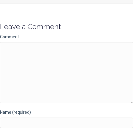
Leave a Comment
Comment
Name (required)