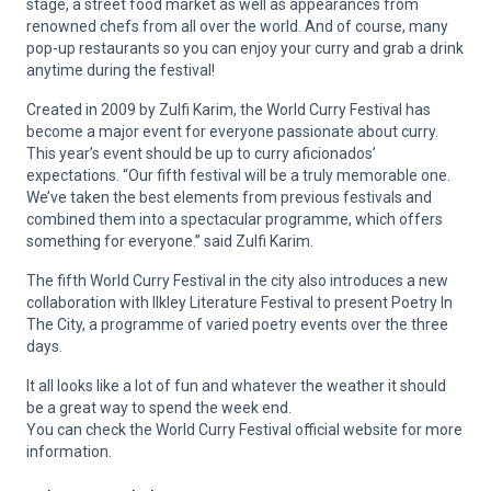
stage, a street food market as well as appearances from
renowned chefs from all over the world. And of course, many
pop-up restaurants so you can enjoy your curry and grab a drink
anytime during the festival!
Created in 2009 by Zulfi Karim, the World Curry Festival has
become a major event for everyone passionate about curry.
This year’s event should be up to curry aficionados’
expectations. “Our fifth festival will be a truly memorable one.
We’ve taken the best elements from previous festivals and
combined them into a spectacular programme, which offers
something for everyone.” said Zulfi Karim.
The fifth World Curry Festival in the city also introduces a new
collaboration with Ilkley Literature Festival to present Poetry In
The City, a programme of varied poetry events over the three
days.
It all looks like a lot of fun and whatever the weather it should
be a great way to spend the week end.
You can check the World Curry Festival official website for more
information.