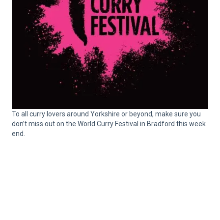
To all curry lovers around Yorkshire or beyond, make sure you
don’t miss out on the World Curry Festival in Bradford this week
end.