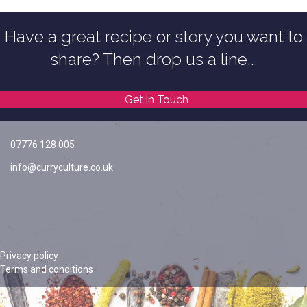
Have a great recipe or story you want to
share? Then drop us a line...
Get in Touch
07776 128 005
info@curryculture.co.uk
Privacy policy
Terms and conditions