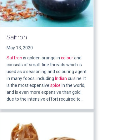
Saffron
May 13, 2020
Saffron
is golden orange in
colour
and
consists of small, fine threads which is
used as a seasoning and colouring agent
in many foods, including
Indian
cuisine. It
is the most expensive
spice
in the world,
and is even more expensive than gold,
due to the intensive effort required to…