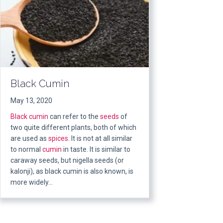
Black Cumin
May 13, 2020
Black cumin
can refer to the
seeds
of
two quite different plants, both of which
are used as
spices
. It is not at all similar
to normal
cumin
in taste. It is similar to
caraway seeds, but nigella seeds (or
kalonji), as black cumin is also known, is
more widely…