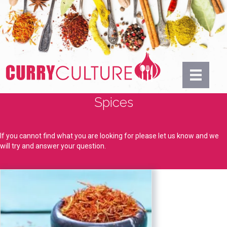
Spices
If you cannot find what you are looking for please let us know and we
will try and answer your question.