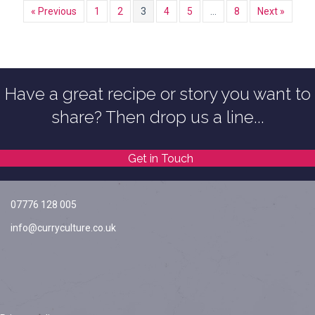
« Previous
1
2
3
4
5
…
8
Next »
Have a great recipe or story you want to
share? Then drop us a line...
Get in Touch
07776 128 005
info@curryculture.co.uk