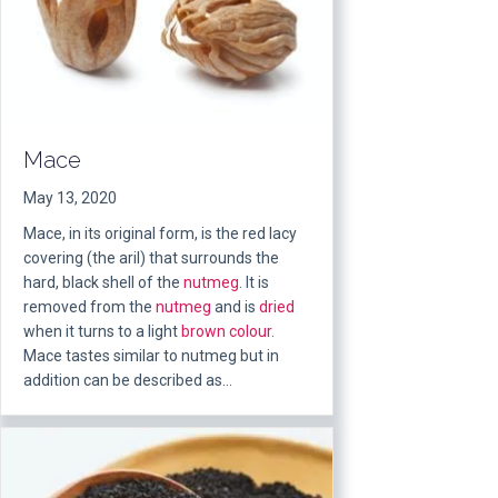
Mace
May 13, 2020
Mace, in its original form, is the red lacy
covering (the aril) that surrounds the
hard, black shell of the
nutmeg
. It is
removed from the
nutmeg
and is
dried
when it turns to a light
brown
colour
.
Mace tastes similar to nutmeg but in
addition can be described as…